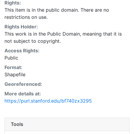
Rights:
This item is in the public domain. There are no
restrictions on use.
Rights Holder:
This work is in the Public Domain, meaning that it is
not subject to copyright.
Access Rights:
Public
Format:
Shapefile
Georeferenced:
More details at:
https://purl.stanford.edu/bf740zx3295
Tools