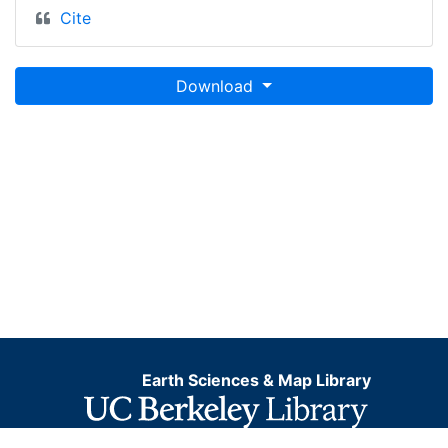
Cite
Download
Earth Sciences & Map Library