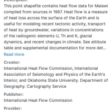
This point shapefile contains heat flow data for Malawi
compiled from sources in 1967. Heat flow is a measure
of heat loss across the surface of the Earth and is
useful for modeling recent tectonic activity, transport
of heat by groundwater, variations in concentrations
of the radiogenic elements U, Th and K, glacial
dynamics, and recent changes in climate. See attibute
table and supplemental documentation for more detail.
Global heat flow data are maintained by the
Read more
International Heat Flow Commission (IHFC) of the
Creator:
International Association of Seismology and Physics of
International Heat Flow Commission
,
International
the Earth's Interior (IASPEI). This layer is presented in
Association of Seismology and Physics of the Earth's
the WGS84 coordinate system for web display
Interior
, and
Oklahoma State University. Department of
purposes. Downloadable data are provided in native
Geography. Cartography Service
coordinate system or projection.
Publisher:
International Heat Flow Commission
Provider: