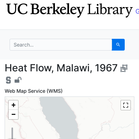
Skip
Skip to
to
main
search
content
search for
Search
Heat Flow, Malawi, 19
Heat Flow, Malawi, 1967
Web Map Service (WMS)
+
−