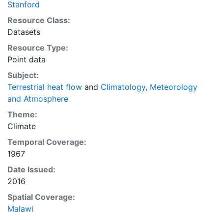
Stanford
Resource Class:
Datasets
Resource Type:
Point data
Subject:
Terrestrial heat flow
and
Climatology, Meteorology
and Atmosphere
Theme:
Climate
Temporal Coverage:
1967
Date Issued:
2016
Spatial Coverage:
Malawi