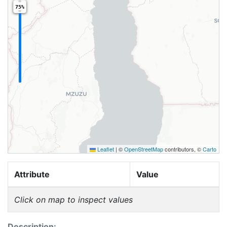
75%
Leaflet
|
©
OpenStreetMap
contributors, ©
Carto
Attribute
Value
Click on map to inspect values
Description: