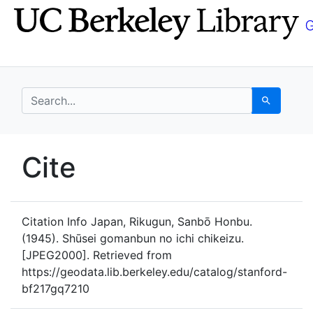
Skip
Skip to
to
main
search
content
search for
Search
UC Berkeley GeoData
Cite
UC Berkeley GeoData Categ
Citation Info
Japan, Rikugun, Sanbō Honbu.
(1945). Shūsei gomanbun no ichi chikeizu.
[JPEG2000]. Retrieved from
https://geodata.lib.berkeley.edu/catalog/stanford-
bf217gq7210