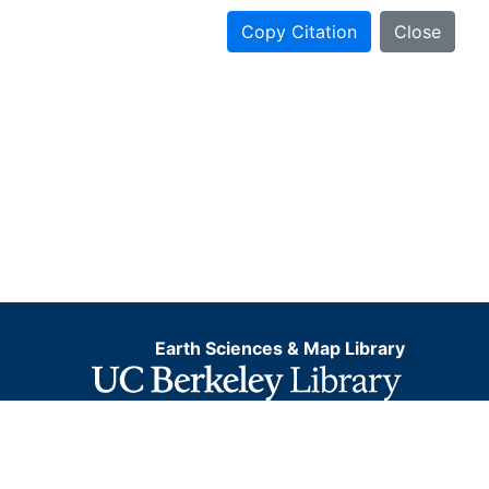
Copy Citation
Close
Earth Sciences & Map Library