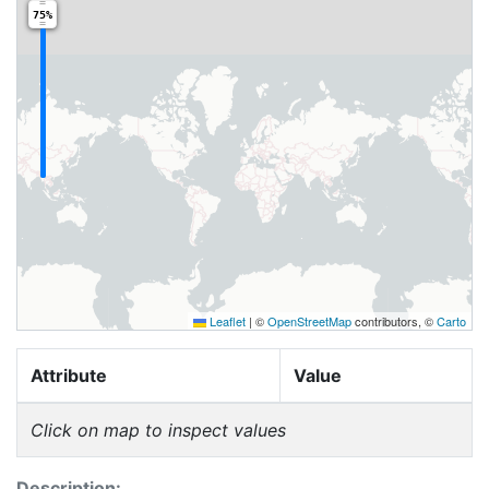
75%
Leaflet
|
©
OpenStreetMap
contributors, ©
Carto
Attribute
Value
Click on map to inspect values
Description: