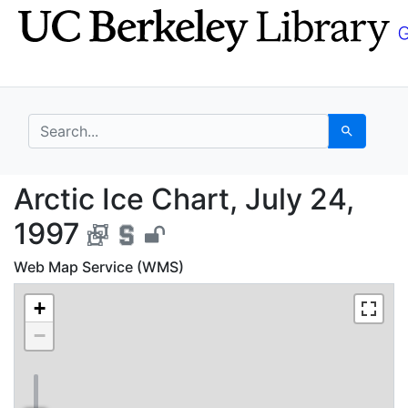
Skip
Skip to
to
main
search
content
search for
Search
Arctic Ice Chart, July
Arctic Ice Chart, July 24,
1997
Web Map Service (WMS)
+
−