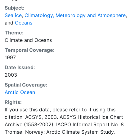
concentrations and ice types. The Norwegian
Subject:
Meteorological Institute is continuing this series, and
Sea ice
,
Climatology, Meteorology and Atmosphere
,
more recent charts may be obtained from this source.
and
Oceans
The ACSYS Historical Ice Chart Archive presents
historical sea-ice observations in the Arctic region
Theme:
between 30ºW and 70ºE. The earliest chart dates from
Climate
and
Oceans
1553, and the most recent from December 2002.
Temporal Coverage:
1997
Date Issued:
2003
Spatial Coverage:
Arctic Ocean
Rights:
If you use this data, please refer to it using this
citation: ACSYS, 2003. ACSYS Historical Ice Chart
Archive (1553-2002). IACPO Informal Report No. 8.
Tromsø, Norway: Arctic Climate System Study.