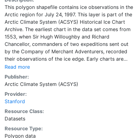
This polygon shapefile contains ice observations in the
Arctic region for July 24, 1997. This layer is part of the
Arctic Climate System (ACSYS) Historical Ice Chart
Archive. The earliest chart in the data set comes from
1553, when Sir Hugh Willoughby and Richard
Chancellor, commanders of two expeditions sent out
by the Company of Merchant Adventurers, recorded
their observations of the ice edge. Early charts are
irregular and infrequent, reflecting the remoteness and
Read more
hostility of the region. The frequency of observations
Publisher:
generally increases over time, as the economic and
Arctic Climate System (ACSYS)
strategic importance of the Arctic grew, along with the
Provider:
ability to access, observe and record information on
Stanford
sea ice. The Norwegian Meteorological Institute in
Tromso used a combination of satellite imagery and in
Resource Class:
situ observations to produce daily digital charts each
Datasets
working day. These show not only the ice edge, but
Resource Type:
also detailed information on the range of sea ice
Polygon data