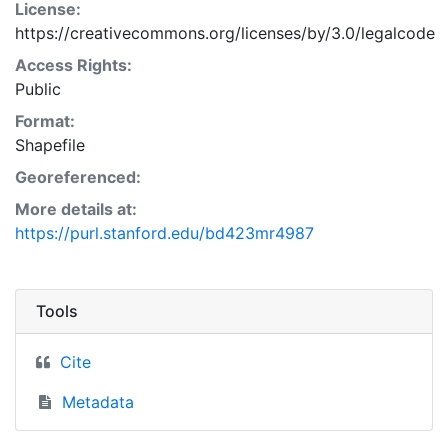
License:
https://creativecommons.org/licenses/by/3.0/legalcode
Access Rights:
Public
Format:
Shapefile
Georeferenced:
More details at:
https://purl.stanford.edu/bd423mr4987
Tools
Cite
Metadata