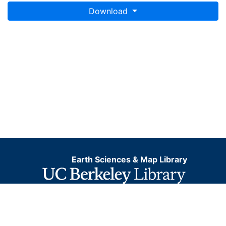
Download
Earth Sciences & Map Library