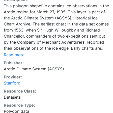
This polygon shapefile contains ice observations in the
Arctic region for March 27, 1995. This layer is part of
the Arctic Climate System (ACSYS) Historical Ice
Chart Archive. The earliest chart in the data set comes
from 1553, when Sir Hugh Willoughby and Richard
Chancellor, commanders of two expeditions sent out
by the Company of Merchant Adventurers, recorded
their observations of the ice edge. Early charts are
irregular and infrequent, reflecting the remoteness and
Read more
hostility of the region. The frequency of observations
Publisher:
generally increases over time, as the economic and
Arctic Climate System (ACSYS)
strategic importance of the Arctic grew, along with the
Provider:
ability to access, observe and record information on
Stanford
sea ice. The Norwegian Meteorological Institute in
Tromso used a combination of satellite imagery and in
Resource Class:
situ observations to produce daily digital charts each
Datasets
working day. These show not only the ice edge, but
Resource Type:
also detailed information on the range of sea ice
Polygon data