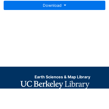
Download
Earth Sciences & Map Library