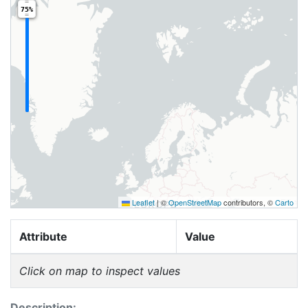
75%
Leaflet
|
©
OpenStreetMap
contributors, ©
Carto
Attribute
Value
Click on map to inspect values
Description: