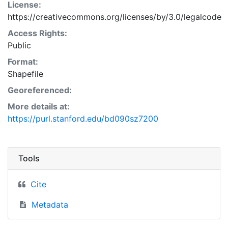
License:
https://creativecommons.org/licenses/by/3.0/legalcode
Access Rights:
Public
Format:
Shapefile
Georeferenced:
More details at:
https://purl.stanford.edu/bd090sz7200
Tools
Cite
Metadata