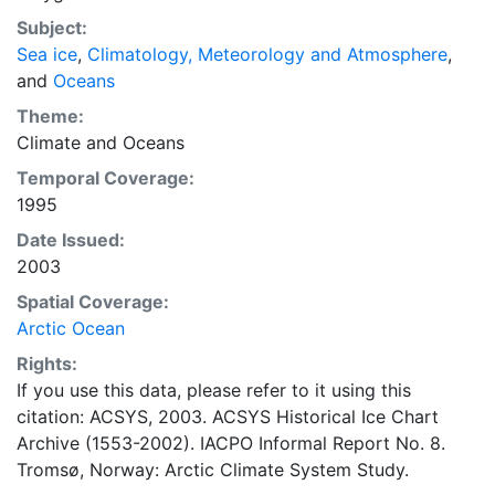
concentrations and ice types. The Norwegian
Subject:
Meteorological Institute is continuing this series, and
Sea ice
,
Climatology, Meteorology and Atmosphere
,
more recent charts may be obtained from this source.
and
Oceans
The ACSYS Historical Ice Chart Archive presents
historical sea-ice observations in the Arctic region
Theme:
between 30ºW and 70ºE. The earliest chart dates from
Climate
and
Oceans
1553, and the most recent from December 2002.
Temporal Coverage:
1995
Date Issued:
2003
Spatial Coverage:
Arctic Ocean
Rights:
If you use this data, please refer to it using this
citation: ACSYS, 2003. ACSYS Historical Ice Chart
Archive (1553-2002). IACPO Informal Report No. 8.
Tromsø, Norway: Arctic Climate System Study.