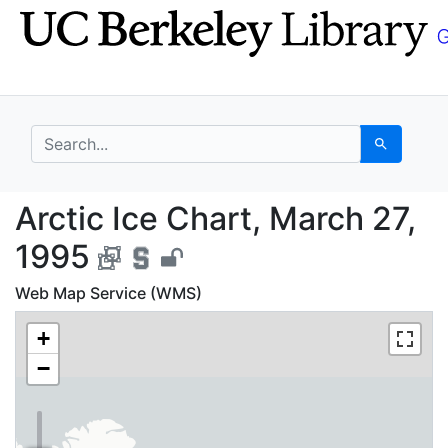
Skip
Skip to
to
main
search
content
search for
Search
Arctic Ice Chart, Mar
Arctic Ice Chart, March 27,
1995
Web Map Service (WMS)
+
−