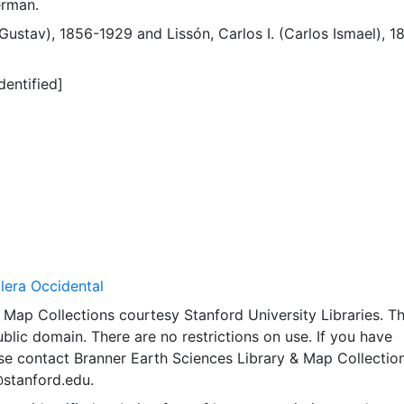
erman.
(Gustav), 1856-1929
and
Lissón, Carlos I. (Carlos Ismael), 1
dentified]
llera Occidental
Map Collections courtesy Stanford University Libraries. Th
public domain. There are no restrictions on use. If you have
se contact Branner Earth Sciences Library & Map Collection
@stanford.edu.