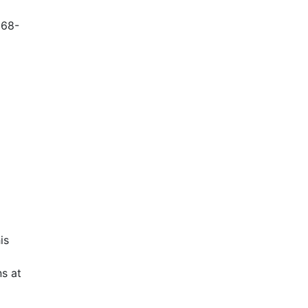
868-
is
s at