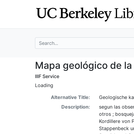
Skip
Skip to
to
main
search
content
search for
Mapa geológico d
Mapa geológico de la 
IIIF Service
Loading
Alternative Title:
Geologische kar
Description:
segun las obser
otros ; bosque
Kordillere von 
Stappenbeck un