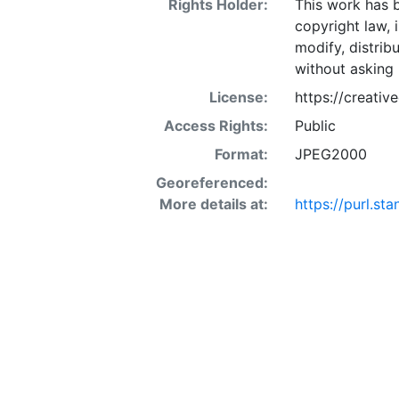
Rights Holder:
This work has b
copyright law, 
modify, distrib
without asking 
License:
https://creati
Access Rights:
Public
Format:
JPEG2000
Georeferenced:
More details at:
https://purl.s