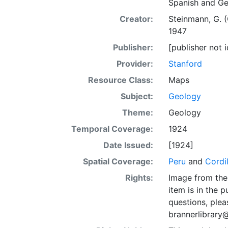
Spanish and G
Creator:
Steinmann, G. 
1947
Publisher:
[publisher not i
Provider:
Stanford
Resource Class:
Maps
Subject:
Geology
Theme:
Geology
Temporal Coverage:
1924
Date Issued:
[1924]
Spatial Coverage:
Peru
and
Cordi
Rights:
Image from the 
item is in the 
questions, plea
brannerlibrary