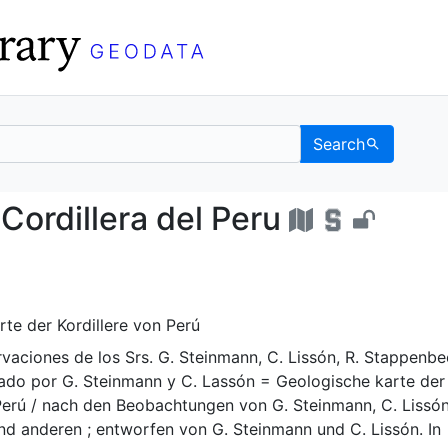
Search
e la Cordillera del Per
Cordillera del Peru
te der Kordillere von Perú
vaciones de los Srs. G. Steinmann, C. Lissón, R. Stappenbe
jado por G. Steinmann y C. Lassón = Geologische karte der
Perú / nach den Beobachtungen von G. Steinmann, C. Lissón
d anderen ; entworfen von G. Steinmann und C. Lissón. In