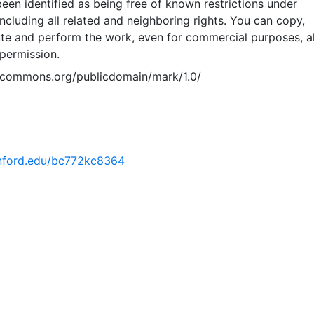
een identified as being free of known restrictions under
including all related and neighboring rights. You can copy,
ute and perform the work, even for commercial purposes, al
permission.
vecommons.org/publicdomain/mark/1.0/
tanford.edu/bc772kc8364