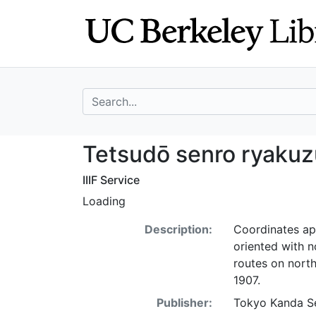
Skip
Skip to
to
main
search
content
search for
Tetsudō senro r
Tetsudō senro ryakuz
IIIF Service
Loading
Description:
Coordinates ap
oriented with n
routes on nort
1907.
Publisher:
Tokyo Kanda Se