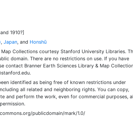
and 1910?]
)
,
Japan
, and
Honshū
Map Collections courtesy Stanford University Libraries. Th
public domain. There are no restrictions on use. If you have
se contact Branner Earth Sciences Library & Map Collection
@stanford.edu.
een identified as being free of known restrictions under
including all related and neighboring rights. You can copy,
ute and perform the work, even for commercial purposes, al
permission.
vecommons.org/publicdomain/mark/1.0/