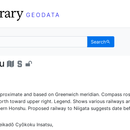
Search
yakuzu - UC Berkeley G
u
proximate and based on Greenwich meridian. Compass ro
orth toward upper right. Legend. Shows various railways a
hern Honshu. Proposed railway to Niigata suggests date be
ikadō Cyōkoku Insatsu,