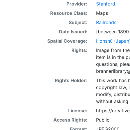
Provider:
Stanford
Resource Class:
Maps
Subject:
Railroads
Date Issued:
[between 1890 
Spatial Coverage:
Honshū (Japan
Rights:
Image from the 
item is in the 
questions, plea
brannerlibrary
Rights Holder:
This work has b
copyright law, 
modify, distrib
without asking 
License:
https://creati
Access Rights:
Public
Format:
JPEG2000