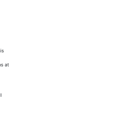
is
s at
l