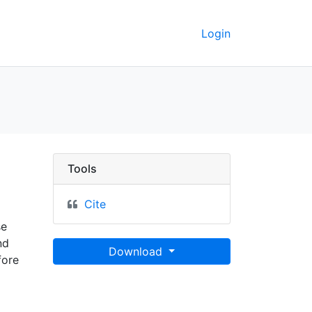
Login
eoData
Tools
Cite
se
nd
Download
fore