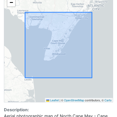
−
Leaflet
|
©
OpenStreetMap
contributors, ©
Carto
Description:
Aerial photographic map of North Cape May - Cape