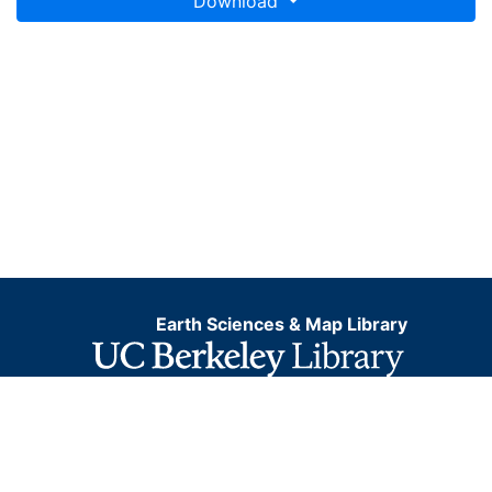
Download
Earth Sciences & Map Library