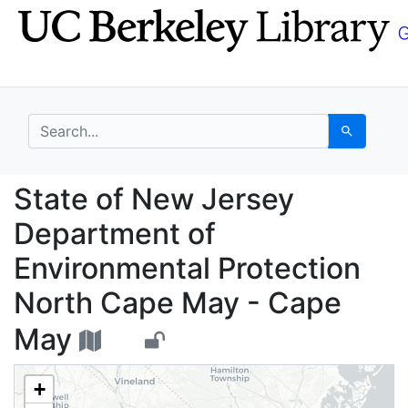
Skip
Skip to
to
main
search
content
search for
Search
State of New Jersey D
State of New Jersey
Department of
Environmental Protection
North Cape May - Cape
May
+