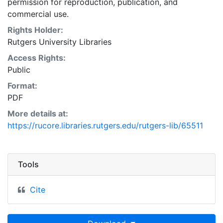
permission for reproduction, publication, and
commercial use.
Rights Holder:
Rutgers University Libraries
Access Rights:
Public
Format:
PDF
More details at:
https://rucore.libraries.rutgers.edu/rutgers-lib/65511
Tools
Cite