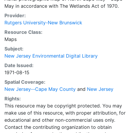
May in accordance with The Wetlands Act of 1970.
Provider:
Rutgers University-New Brunswick
Resource Class:
Maps
Subject:
New Jersey Environmental Digital Library
Date Issued:
1971-08-15
Spatial Coverage:
New Jersey--Cape May County
and
New Jersey
Rights:
This resource may be copyright protected. You may
make use of this resource, with proper attribution, for
educational and other non-commercial uses only.
Contact the contributing organization to obtain