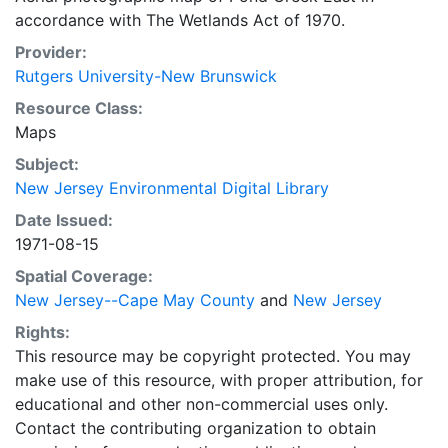
accordance with The Wetlands Act of 1970.
Provider:
Rutgers University-New Brunswick
Resource Class:
Maps
Subject:
New Jersey Environmental Digital Library
Date Issued:
1971-08-15
Spatial Coverage:
New Jersey--Cape May County
and
New Jersey
Rights:
This resource may be copyright protected. You may
make use of this resource, with proper attribution, for
educational and other non-commercial uses only.
Contact the contributing organization to obtain