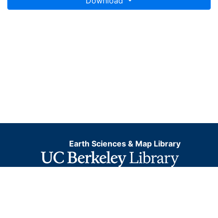
Download
Earth Sciences & Map Library