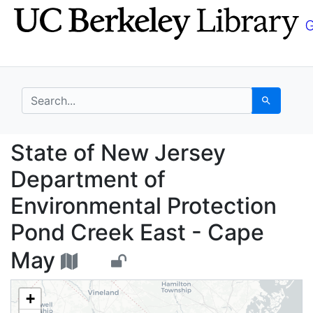
Skip
Skip to
to
main
search
content
search for
Search
State of New Jersey D
State of New Jersey
Department of
Environmental Protection
Pond Creek East - Cape
May
+