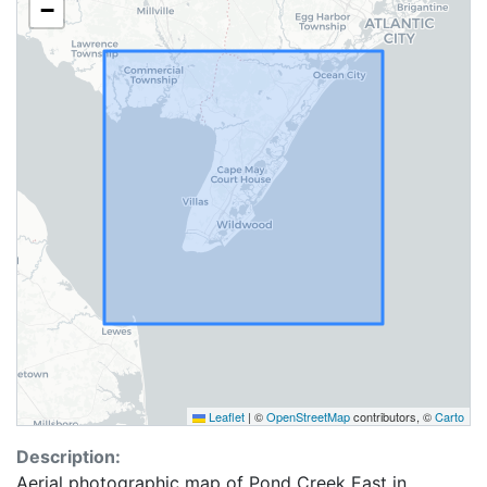
−
Leaflet
|
©
OpenStreetMap
contributors, ©
Carto
Description:
Aerial photographic map of Pond Creek East in