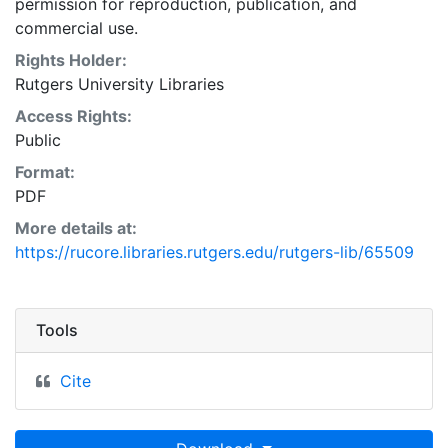
permission for reproduction, publication, and
commercial use.
Rights Holder:
Rutgers University Libraries
Access Rights:
Public
Format:
PDF
More details at:
https://rucore.libraries.rutgers.edu/rutgers-lib/65509
Tools
Cite