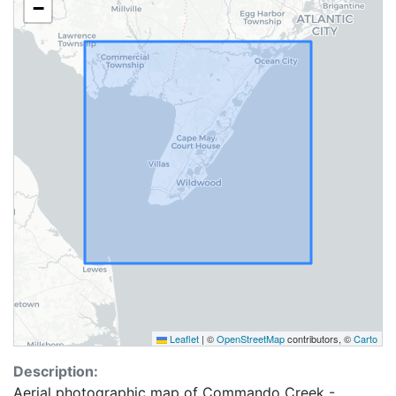
−
Leaflet
|
©
OpenStreetMap
contributors, ©
Carto
Description:
Aerial photographic map of Commando Creek -