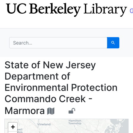
Skip
Skip to
to
main
search
content
search for
Search
State of New Jersey 
State of New Jersey
Department of
Environmental Protection
Commando Creek -
Marmora
+