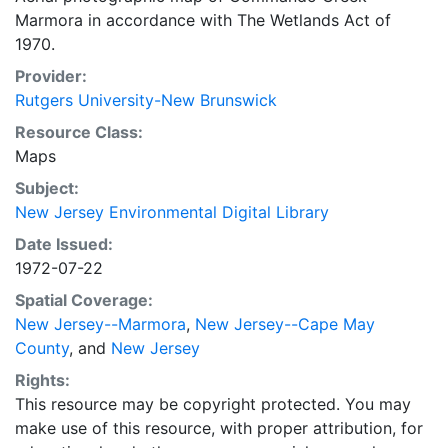
Marmora in accordance with The Wetlands Act of
1970.
Provider:
Rutgers University-New Brunswick
Resource Class:
Maps
Subject:
New Jersey Environmental Digital Library
Date Issued:
1972-07-22
Spatial Coverage:
New Jersey--Marmora
,
New Jersey--Cape May
County
, and
New Jersey
Rights:
This resource may be copyright protected. You may
make use of this resource, with proper attribution, for