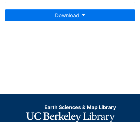
Download
Earth Sciences & Map Library