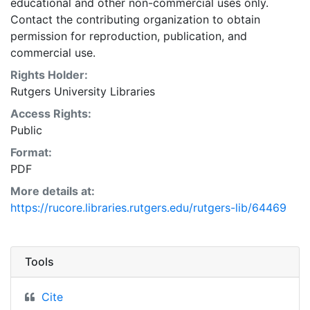
educational and other non-commercial uses only.
Contact the contributing organization to obtain
permission for reproduction, publication, and
commercial use.
Rights Holder:
Rutgers University Libraries
Access Rights:
Public
Format:
PDF
More details at:
https://rucore.libraries.rutgers.edu/rutgers-lib/64469
Tools
Cite