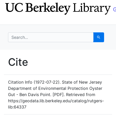
Skip
Skip to
to
main
search
content
search for
Search
UC Berkeley GeoData
Cite
UC Berkeley GeoData Categ
Citation Info
(1972-07-22). State of New Jersey
Department of Environmental Protection Oyster
Gut - Ben Davis Point. [PDF]. Retrieved from
https://geodata.lib.berkeley.edu/catalog/rutgers-
lib:64337