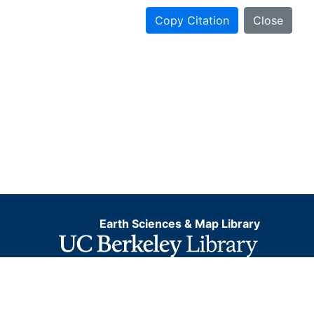
Copy Citation
Close
Earth Sciences & Map Library