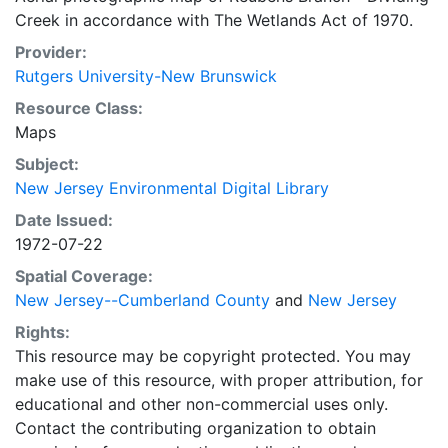
Creek in accordance with The Wetlands Act of 1970.
Provider:
Rutgers University-New Brunswick
Resource Class:
Maps
Subject:
New Jersey Environmental Digital Library
Date Issued:
1972-07-22
Spatial Coverage:
New Jersey--Cumberland County
and
New Jersey
Rights:
This resource may be copyright protected. You may
make use of this resource, with proper attribution, for
educational and other non-commercial uses only.
Contact the contributing organization to obtain