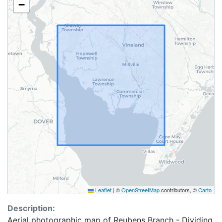
−
Leaflet
|
©
OpenStreetMap
contributors, ©
Carto
Description:
Aerial photographic map of Reubens Branch - Dividing