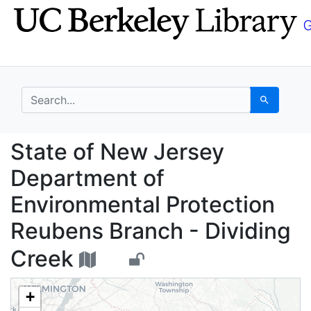
Skip
Skip to
to
main
search
content
search for
Search
State of New Jersey D
State of New Jersey
Department of
Environmental Protection
Reubens Branch - Dividing
Creek
+