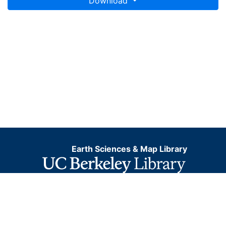
Download
Earth Sciences & Map Library