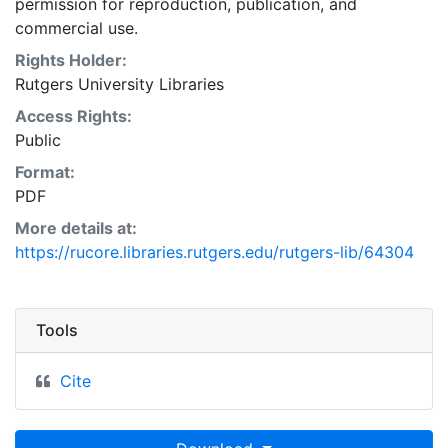
permission for reproduction, publication, and
commercial use.
Rights Holder:
Rutgers University Libraries
Access Rights:
Public
Format:
PDF
More details at:
https://rucore.libraries.rutgers.edu/rutgers-lib/64304
Tools
Cite