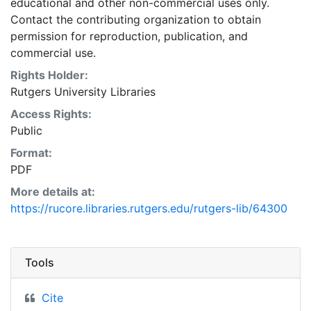
educational and other non-commercial uses only.
Contact the contributing organization to obtain
permission for reproduction, publication, and
commercial use.
Rights Holder:
Rutgers University Libraries
Access Rights:
Public
Format:
PDF
More details at:
https://rucore.libraries.rutgers.edu/rutgers-lib/64300
Tools
Cite