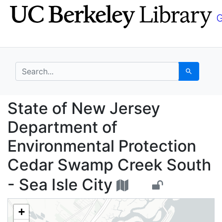
Skip
Skip to
to
main
search
content
search for
Search
State of New Jersey D
State of New Jersey
Department of
Environmental Protection
Cedar Swamp Creek South
- Sea Isle City
+