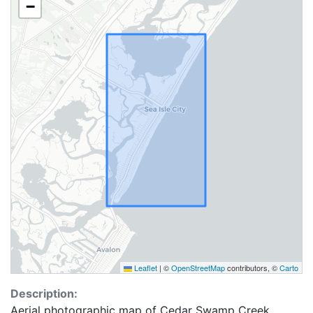
−
Leaflet
|
©
OpenStreetMap
contributors, ©
Carto
Description:
Aerial photographic map of Cedar Swamp Creek