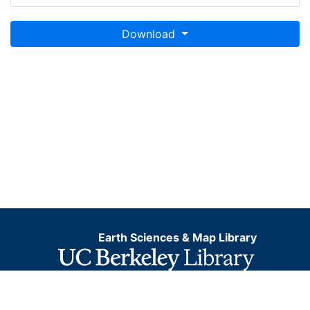
Download
Earth Sciences & Map Library