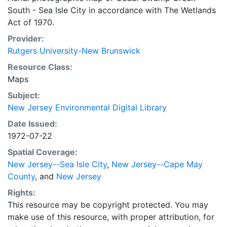
South - Sea Isle City in accordance with The Wetlands
Act of 1970.
Provider:
Rutgers University-New Brunswick
Resource Class:
Maps
Subject:
New Jersey Environmental Digital Library
Date Issued:
1972-07-22
Spatial Coverage:
New Jersey--Sea Isle City
,
New Jersey--Cape May
County
, and
New Jersey
Rights:
This resource may be copyright protected. You may
make use of this resource, with proper attribution, for