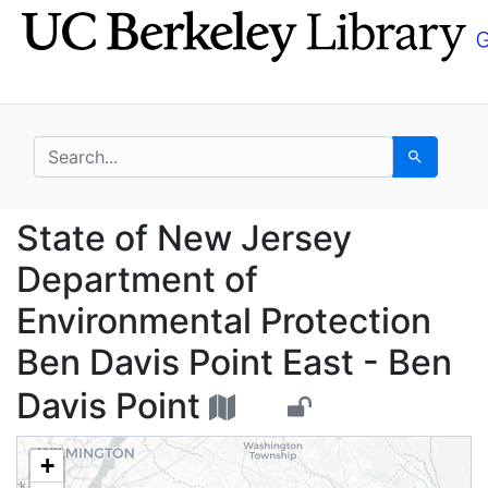
Skip
Skip to
to
main
search
content
search for
Search
State of New Jersey D
State of New Jersey
Department of
Environmental Protection
Ben Davis Point East - Ben
Davis Point
+