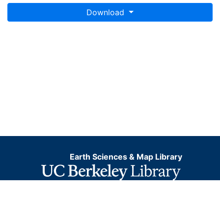
Download
Earth Sciences & Map Library