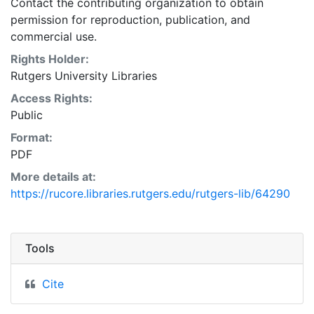
Contact the contributing organization to obtain
permission for reproduction, publication, and
commercial use.
Rights Holder:
Rutgers University Libraries
Access Rights:
Public
Format:
PDF
More details at:
https://rucore.libraries.rutgers.edu/rutgers-lib/64290
Tools
Cite