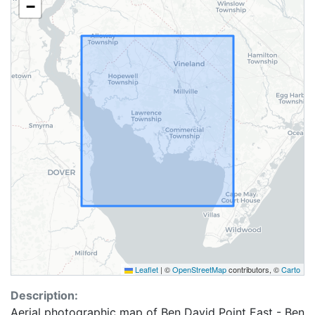
−
Leaflet
|
©
OpenStreetMap
contributors, ©
Carto
Description:
Aerial photographic map of Ben David Point East - Ben