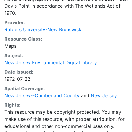
Davis Point in accordance with The Wetlands Act of
1970.
Provider:
Rutgers University-New Brunswick
Resource Class:
Maps
Subject:
New Jersey Environmental Digital Library
Date Issued:
1972-07-22
Spatial Coverage:
New Jersey--Cumberland County
and
New Jersey
Rights:
This resource may be copyright protected. You may
make use of this resource, with proper attribution, for
educational and other non-commercial uses only.