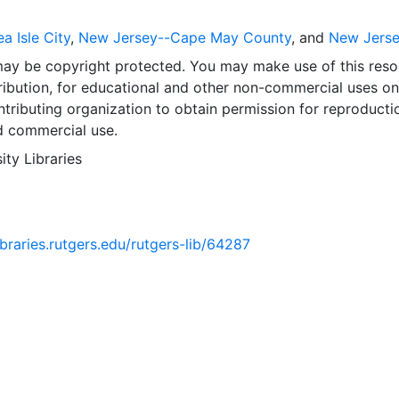
a Isle City
,
New Jersey--Cape May County
, and
New Jers
may be copyright protected. You may make use of this reso
ribution, for educational and other non-commercial uses on
tributing organization to obtain permission for reproducti
d commercial use.
ity Libraries
libraries.rutgers.edu/rutgers-lib/64287