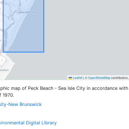
Leaflet
|
©
OpenStreetMap
contributors
aphic map of Peck Beach - Sea Isle City in accordance with
f 1970.
sity-New Brunswick
ironmental Digital Library