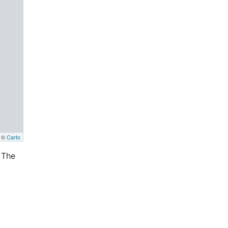
, ©
Carto
 The