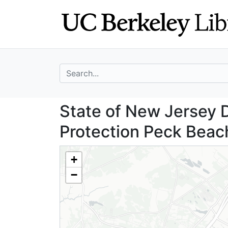
Skip
Skip to
to
main
search
content
search for
State of New Jer
State of New Jersey 
Protection Peck Beach
+
−