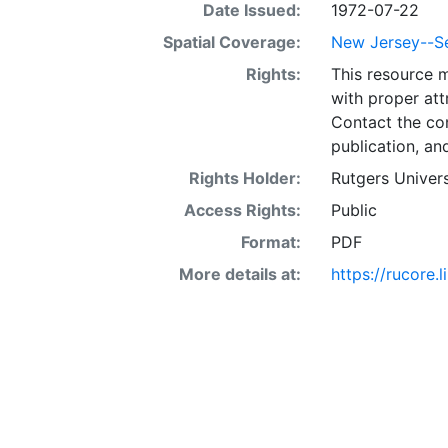
Date Issued:
1972-07-22
Spatial Coverage:
New Jersey--Se
Rights:
This resource 
with proper att
Contact the con
publication, an
Rights Holder:
Rutgers Univers
Access Rights:
Public
Format:
PDF
More details at:
https://rucore.