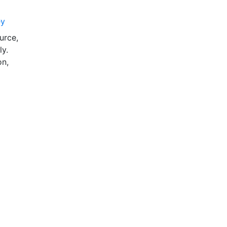
ey
urce,
ly.
on,