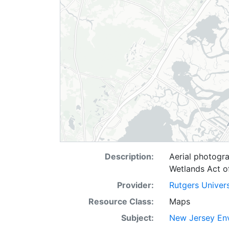
Description:
Aerial photogr
Wetlands Act o
Provider:
Rutgers Univer
Resource Class:
Maps
Subject:
New Jersey Env