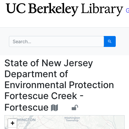
Skip
Skip to
to
main
search
content
search for
Search
State of New Jersey D
State of New Jersey
Department of
Environmental Protection
Fortescue Creek -
Fortescue
+