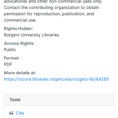
educational and other non-commercial uses only.
Contact the contributing organization to obtain
permission for reproduction, publication, and
commercial use.
Rights Holder:
Rutgers University Libraries
Access Rights:
Public
Format:
PDF
More details at:
https://rucore.libraries.rutgers.edu/rutgers-lib/64285
Tools
Cite