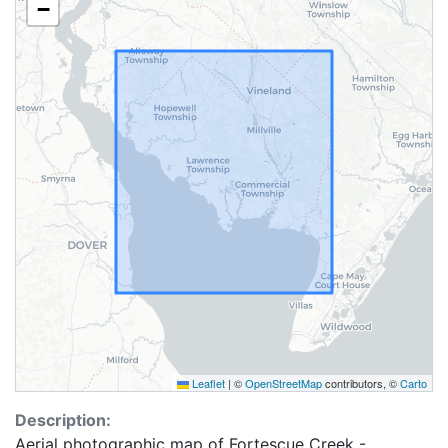
−
Leaflet
|
©
OpenStreetMap
contributors, ©
Carto
Description:
Aerial photographic map of Fortescue Creek -