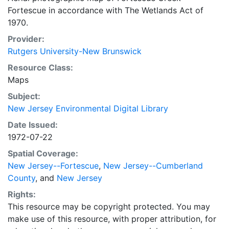
Fortescue in accordance with The Wetlands Act of
1970.
Provider:
Rutgers University-New Brunswick
Resource Class:
Maps
Subject:
New Jersey Environmental Digital Library
Date Issued:
1972-07-22
Spatial Coverage:
New Jersey--Fortescue
,
New Jersey--Cumberland
County
, and
New Jersey
Rights:
This resource may be copyright protected. You may
make use of this resource, with proper attribution, for