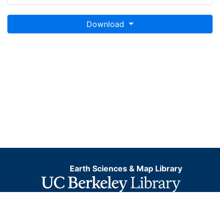
Download
Earth Sciences & Map Library