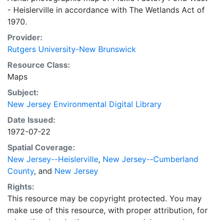
- Heislerville in accordance with The Wetlands Act of
1970.
Provider:
Rutgers University-New Brunswick
Resource Class:
Maps
Subject:
New Jersey Environmental Digital Library
Date Issued:
1972-07-22
Spatial Coverage:
New Jersey--Heislerville
,
New Jersey--Cumberland
County
, and
New Jersey
Rights:
This resource may be copyright protected. You may
make use of this resource, with proper attribution, for