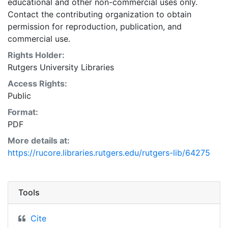
educational and other non-commercial uses only.
Contact the contributing organization to obtain
permission for reproduction, publication, and
commercial use.
Rights Holder:
Rutgers University Libraries
Access Rights:
Public
Format:
PDF
More details at:
https://rucore.libraries.rutgers.edu/rutgers-lib/64275
Tools
Cite