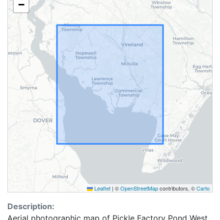
−
Leaflet
|
©
OpenStreetMap
contributors, ©
Carto
Description:
Aerial photographic map of Pickle Factory Pond West