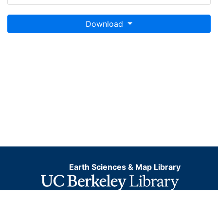
Download
Earth Sciences & Map Library