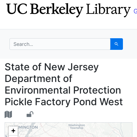
Skip
Skip to
to
main
search
content
search for
Search
State of New Jersey D
State of New Jersey
Department of
Environmental Protection
Pickle Factory Pond West
+