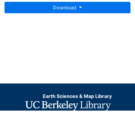
Download
Earth Sciences & Map Library