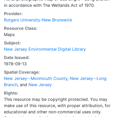
in accordance with The Wetlands Act of 1970.
Provider:
Rutgers University-New Brunswick
Resource Class:
Maps
Subject:
New Jersey Environmental Digital Library
Date Issued:
1978-09-13
Spatial Coverage:
New Jersey--Monmouth County
,
New Jersey--Long
Branch
, and
New Jersey
Rights:
This resource may be copyright protected. You may
make use of this resource, with proper attribution, for
educational and other non-commercial uses only.