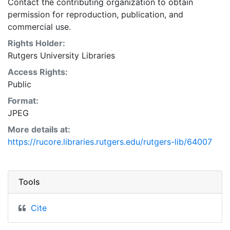
Contact the contributing organization to obtain
permission for reproduction, publication, and
commercial use.
Rights Holder:
Rutgers University Libraries
Access Rights:
Public
Format:
JPEG
More details at:
https://rucore.libraries.rutgers.edu/rutgers-lib/64007
Tools
Cite