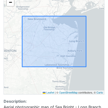
−
Leaflet
|
©
OpenStreetMap
contributors, ©
Carto
Description:
Aerial photographic map of Sea Bright - Long Branch