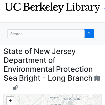
Skip
Skip to
to
main
search
content
search for
Search
State of New Jersey D
State of New Jersey
Department of
Environmental Protection
Sea Bright - Long Branch
+