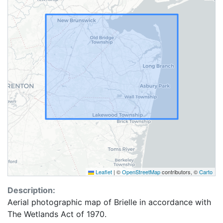
Leaflet
|
©
OpenStreetMap
contributors, ©
Carto
Description:
Aerial photographic map of Brielle in accordance with
The Wetlands Act of 1970.