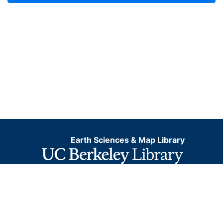
Earth Sciences & Map Library