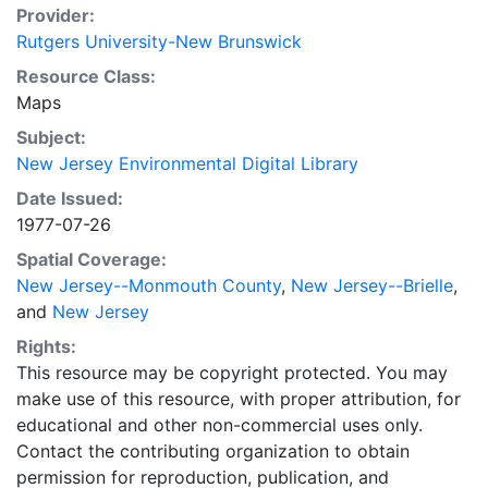
Provider:
Rutgers University-New Brunswick
Resource Class:
Maps
Subject:
New Jersey Environmental Digital Library
Date Issued:
1977-07-26
Spatial Coverage:
New Jersey--Monmouth County
,
New Jersey--Brielle
,
and
New Jersey
Rights:
This resource may be copyright protected. You may
make use of this resource, with proper attribution, for
educational and other non-commercial uses only.
Contact the contributing organization to obtain
permission for reproduction, publication, and