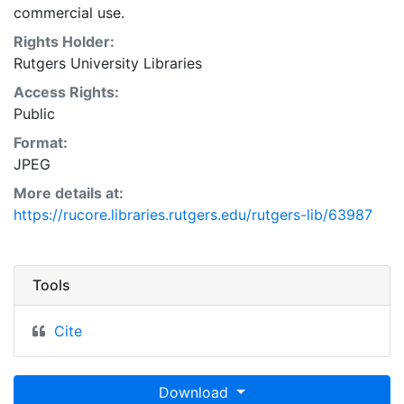
commercial use.
Rights Holder:
Rutgers University Libraries
Access Rights:
Public
Format:
JPEG
More details at:
https://rucore.libraries.rutgers.edu/rutgers-lib/63987
Tools
Cite
Download