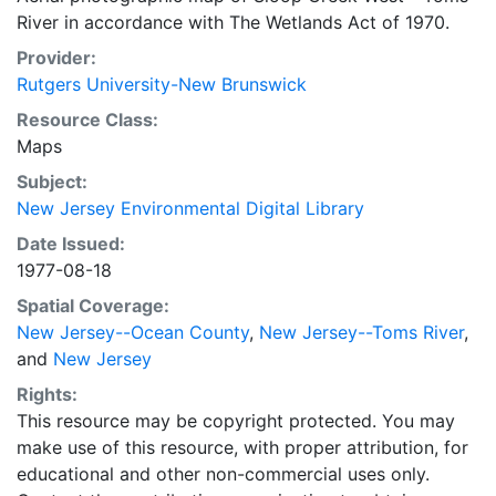
River in accordance with The Wetlands Act of 1970.
Provider:
Rutgers University-New Brunswick
Resource Class:
Maps
Subject:
New Jersey Environmental Digital Library
Date Issued:
1977-08-18
Spatial Coverage:
New Jersey--Ocean County
,
New Jersey--Toms River
,
and
New Jersey
Rights:
This resource may be copyright protected. You may
make use of this resource, with proper attribution, for
educational and other non-commercial uses only.