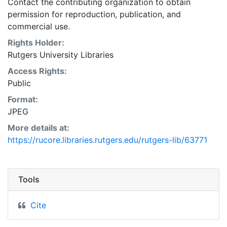
Contact the contributing organization to obtain
permission for reproduction, publication, and
commercial use.
Rights Holder:
Rutgers University Libraries
Access Rights:
Public
Format:
JPEG
More details at:
https://rucore.libraries.rutgers.edu/rutgers-lib/63771
Tools
Cite