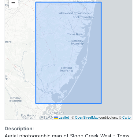
−
Leaflet
|
©
OpenStreetMap
contributors, ©
Carto
Description:
Aerial photographic map of Sloop Creek West - Toms