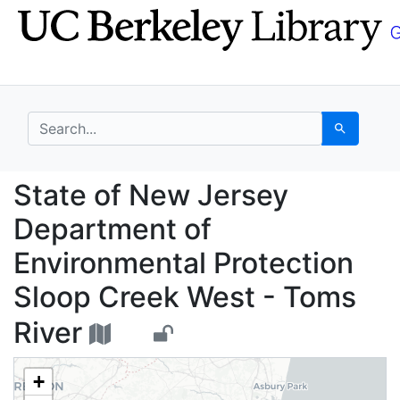
Skip
Skip to
to
main
search
content
search for
Search
State of New Jersey D
State of New Jersey
Department of
Environmental Protection
Sloop Creek West - Toms
River
+