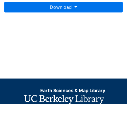
Download
Earth Sciences & Map Library