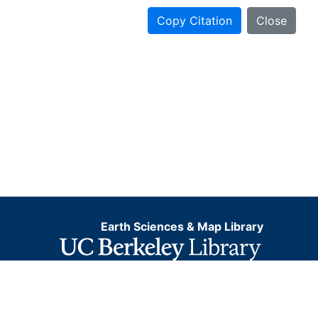
Copy Citation
Close
Earth Sciences & Map Library