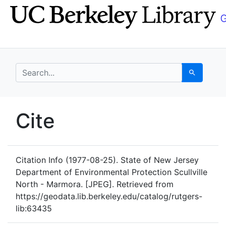
Skip
Skip to
to
main
search
content
search for
Search
UC Berkeley GeoData
Cite
UC Berkeley GeoData Categ
Citation Info
(1977-08-25). State of New Jersey
Department of Environmental Protection Scullville
North - Marmora. [JPEG]. Retrieved from
https://geodata.lib.berkeley.edu/catalog/rutgers-
lib:63435