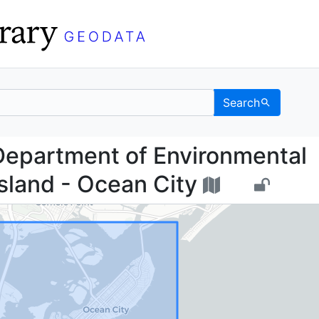
Search
sey Department of Envi
Department of Environmental
Island - Ocean City