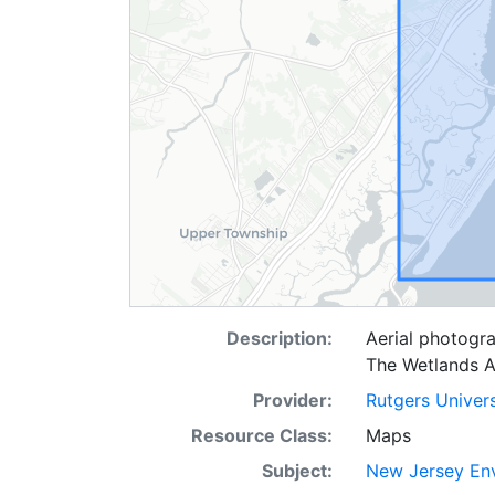
Description:
Aerial photogra
The Wetlands A
Provider:
Rutgers Univer
Resource Class:
Maps
Subject:
New Jersey Env