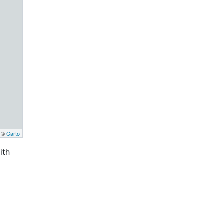
, ©
Carto
ith