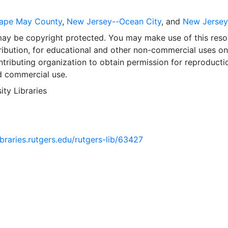
ape May County
,
New Jersey--Ocean City
, and
New Jersey
may be copyright protected. You may make use of this reso
ribution, for educational and other non-commercial uses on
tributing organization to obtain permission for reproducti
d commercial use.
ity Libraries
libraries.rutgers.edu/rutgers-lib/63427