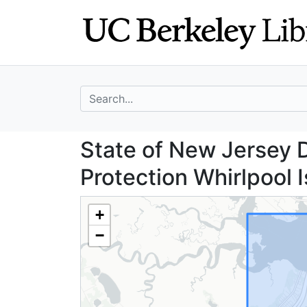
Skip
Skip to
to
main
search
content
search for
State of New Jer
State of New Jersey 
Protection Whirlpool 
+
−