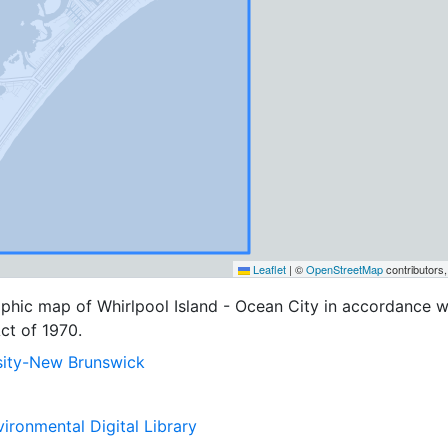
Leaflet
|
©
OpenStreetMap
contributors
phic map of Whirlpool Island - Ocean City in accordance w
ct of 1970.
sity-New Brunswick
ironmental Digital Library