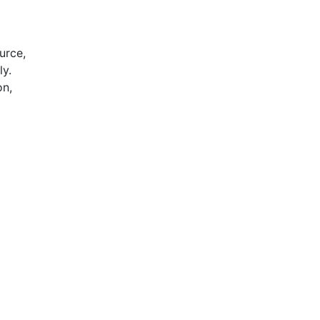
urce,
ly.
on,