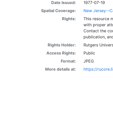
Date Issued:
1977-07-19
Spatial Coverage:
New Jersey--C
Rights:
This resource 
with proper att
Contact the con
publication, an
Rights Holder:
Rutgers Univers
Access Rights:
Public
Format:
JPEG
More details at:
https://rucore.