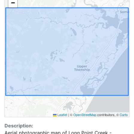
−
Leaflet
|
©
OpenStreetMap
contributors, ©
Carto
Description:
Aerial photographic map of Long Point Creek -