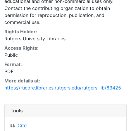
educational and other non-commercial uses only.
Contact the contributing organization to obtain
permission for reproduction, publication, and
commercial use.
Rights Holder:
Rutgers University Libraries
Access Rights:
Public
Format:
PDF
More details at:
https://rucore.libraries.rutgers.edu/rutgers-lib/63425
Tools
Cite