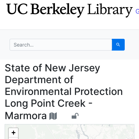
Skip
Skip to
to
main
search
content
search for
Search
State of New Jersey D
State of New Jersey
Department of
Environmental Protection
Long Point Creek -
Marmora
+