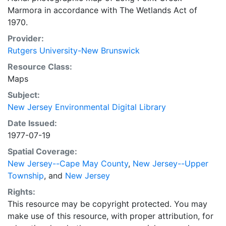
Marmora in accordance with The Wetlands Act of
1970.
Provider:
Rutgers University-New Brunswick
Resource Class:
Maps
Subject:
New Jersey Environmental Digital Library
Date Issued:
1977-07-19
Spatial Coverage:
New Jersey--Cape May County
,
New Jersey--Upper
Township
, and
New Jersey
Rights:
This resource may be copyright protected. You may
make use of this resource, with proper attribution, for