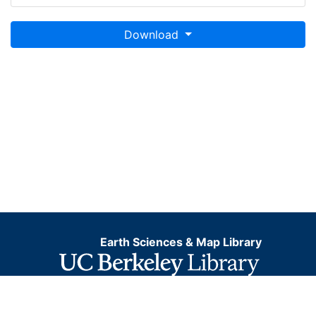
Download
Earth Sciences & Map Library