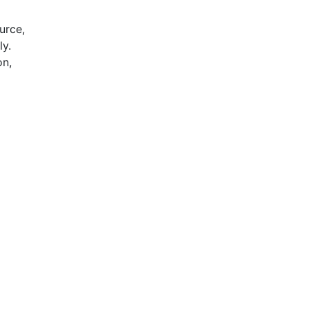
urce,
ly.
on,