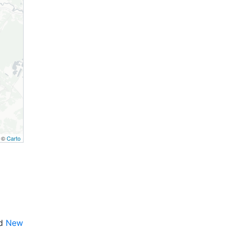
, ©
Carto
nd
New