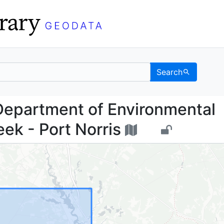
Search
sey Department of Envi
Department of Environmental
ek - Port Norris