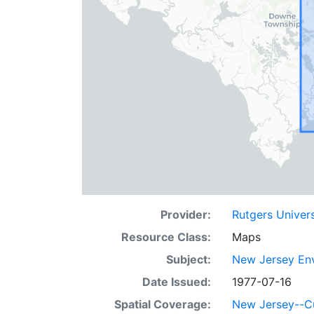
Provider:
Rutgers Univer
Resource Class:
Maps
Subject:
New Jersey Env
Date Issued:
1977-07-16
Spatial Coverage:
New Jersey--C