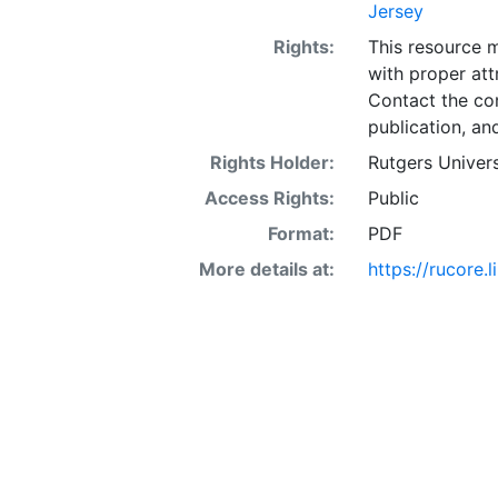
Jersey
Rights:
This resource 
with proper att
Contact the con
publication, an
Rights Holder:
Rutgers Univers
Access Rights:
Public
Format:
PDF
More details at:
https://rucore.