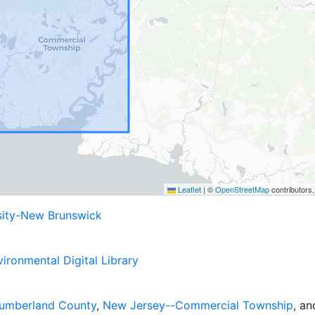
Leaflet
|
©
OpenStreetMap
contributors
sity-New Brunswick
ironmental Digital Library
umberland County
,
New Jersey--Commercial Township
, a