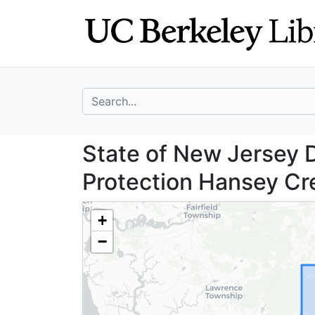
Skip
Skip to
to
main
search
content
search for
State of New Jer
State of New Jersey 
Protection Hansey Cre
+
−