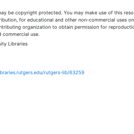
may be copyright protected. You may make use of this reso
ribution, for educational and other non-commercial uses on
tributing organization to obtain permission for reproducti
d commercial use.
ity Libraries
libraries.rutgers.edu/rutgers-lib/63259