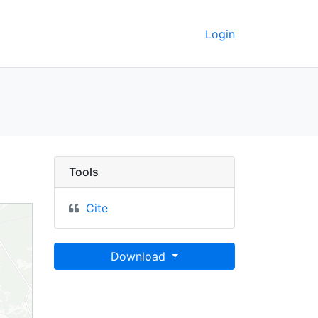
Login
ronmental Protection H
Tools
Cite
Download