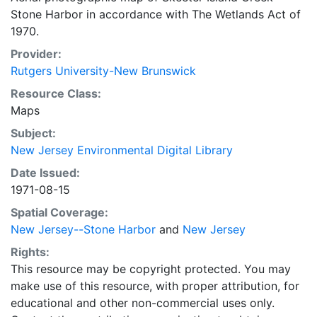
Stone Harbor in accordance with The Wetlands Act of
1970.
Provider:
Rutgers University-New Brunswick
Resource Class:
Maps
Subject:
New Jersey Environmental Digital Library
Date Issued:
1971-08-15
Spatial Coverage:
New Jersey--Stone Harbor
and
New Jersey
Rights:
This resource may be copyright protected. You may
make use of this resource, with proper attribution, for
educational and other non-commercial uses only.