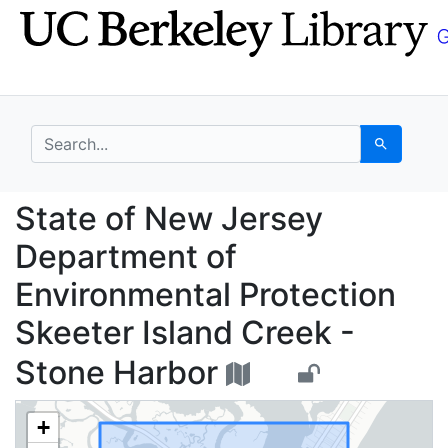
Skip
Skip to
to
main
search
content
search for
Search
State of New Jersey D
State of New Jersey
Department of
Environmental Protection
Skeeter Island Creek -
Stone Harbor
+