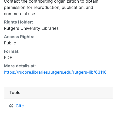
Contact the contributing organization to obtain
permission for reproduction, publication, and
commercial use.
Rights Holder:
Rutgers University Libraries
Access Rights:
Public
Format:
PDF
More details at:
https://rucore.libraries.rutgers.edu/rutgers-lib/63116
Tools
Cite