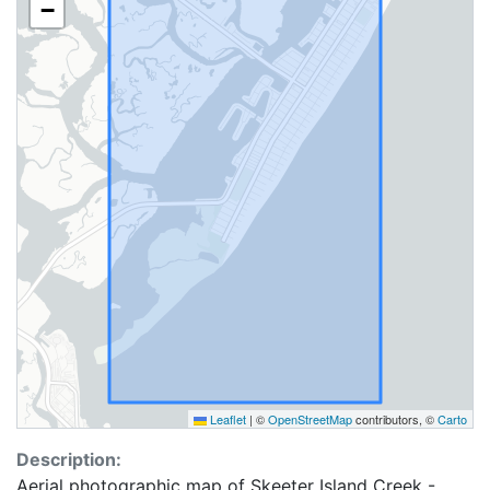
−
Leaflet
|
©
OpenStreetMap
contributors, ©
Carto
Description:
Aerial photographic map of Skeeter Island Creek -