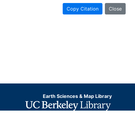
Copy Citation
Close
Earth Sciences & Map Library