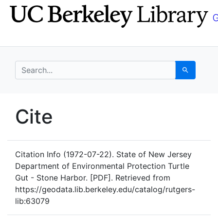
Skip
Skip to
to
main
search
content
search for
Search
UC Berkeley GeoData
Cite
UC Berkeley GeoData Categ
Citation Info
(1972-07-22). State of New Jersey
Department of Environmental Protection Turtle
Gut - Stone Harbor. [PDF]. Retrieved from
https://geodata.lib.berkeley.edu/catalog/rutgers-
lib:63079