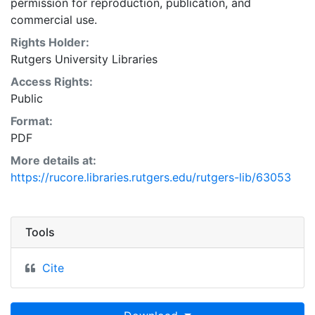
permission for reproduction, publication, and
commercial use.
Rights Holder:
Rutgers University Libraries
Access Rights:
Public
Format:
PDF
More details at:
https://rucore.libraries.rutgers.edu/rutgers-lib/63053
Tools
Cite