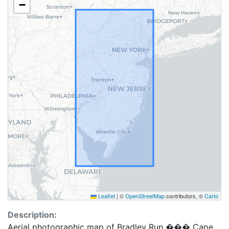
−
Leaflet
|
©
OpenStreetMap
contributors, ©
Carto
Description:
Aerial photographic map of Bradley Run ��� Cape