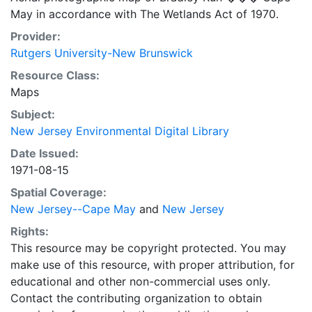
May in accordance with The Wetlands Act of 1970.
Provider:
Rutgers University-New Brunswick
Resource Class:
Maps
Subject:
New Jersey Environmental Digital Library
Date Issued:
1971-08-15
Spatial Coverage:
New Jersey--Cape May
and
New Jersey
Rights:
This resource may be copyright protected. You may
make use of this resource, with proper attribution, for
educational and other non-commercial uses only.
Contact the contributing organization to obtain