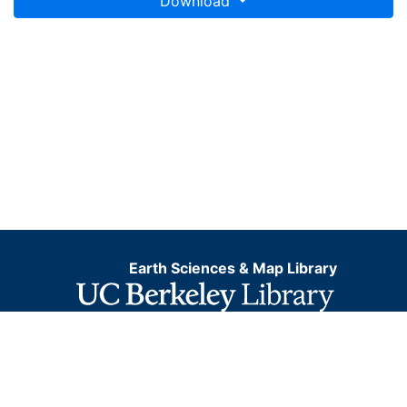
Download
Earth Sciences & Map Library