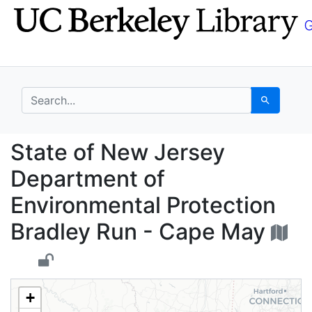
Skip
Skip to
to
main
search
content
search for
Search
State of New Jersey D
State of New Jersey
Department of
Environmental Protection
Bradley Run - Cape May
+