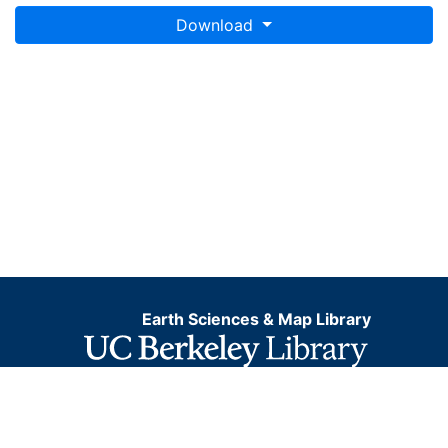
Download
Earth Sciences & Map Library