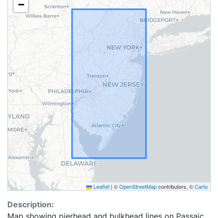
−
Leaflet
|
©
OpenStreetMap
contributors, ©
Carto
Description:
Map showing pierhead and bulkhead lines on Passaic