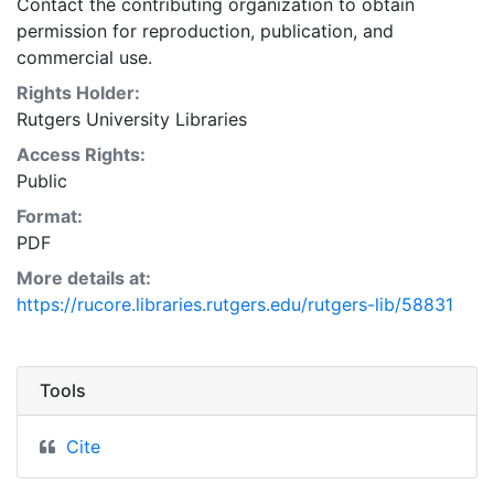
Contact the contributing organization to obtain
permission for reproduction, publication, and
commercial use.
Rights Holder:
Rutgers University Libraries
Access Rights:
Public
Format:
PDF
More details at:
https://rucore.libraries.rutgers.edu/rutgers-lib/58831
Tools
Cite