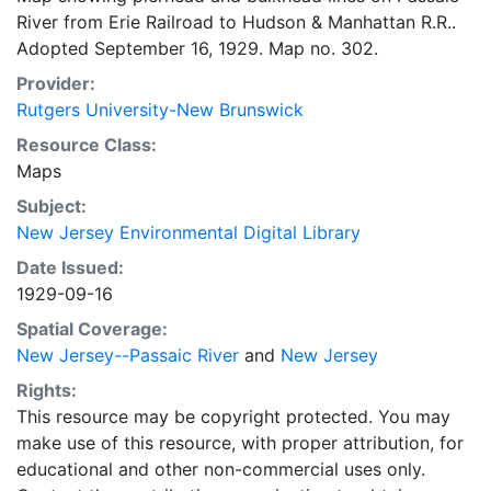
River from Erie Railroad to Hudson & Manhattan R.R..
Adopted September 16, 1929. Map no. 302.
Provider:
Rutgers University-New Brunswick
Resource Class:
Maps
Subject:
New Jersey Environmental Digital Library
Date Issued:
1929-09-16
Spatial Coverage:
New Jersey--Passaic River
and
New Jersey
Rights:
This resource may be copyright protected. You may
make use of this resource, with proper attribution, for
educational and other non-commercial uses only.