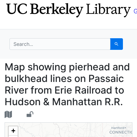
Skip
Skip to
to
main
search
content
search for
Search
Map showing pierhead 
Map showing pierhead and
bulkhead lines on Passaic
River from Erie Railroad to
Hudson & Manhattan R.R.
+