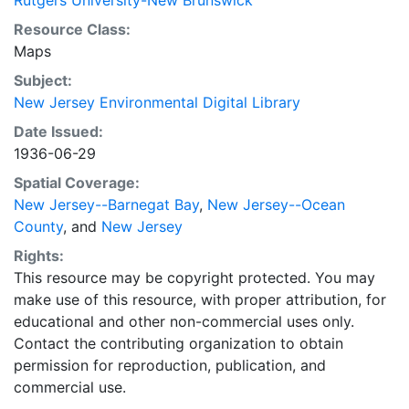
Rutgers University-New Brunswick
Resource Class:
Maps
Subject:
New Jersey Environmental Digital Library
Date Issued:
1936-06-29
Spatial Coverage:
New Jersey--Barnegat Bay
,
New Jersey--Ocean
County
, and
New Jersey
Rights:
This resource may be copyright protected. You may
make use of this resource, with proper attribution, for
educational and other non-commercial uses only.
Contact the contributing organization to obtain
permission for reproduction, publication, and
commercial use.