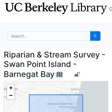
Skip
Skip to
to
main
search
content
search for
Search
Riparian & Stream Sur
Riparian & Stream Survey -
Swan Point Island -
Barnegat Bay
+
−