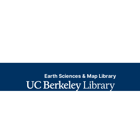
Earth Sciences & Map Library