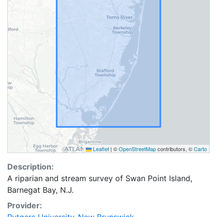
Leaflet
|
©
OpenStreetMap
contributors, ©
Carto
Description:
A riparian and stream survey of Swan Point Island,
Barnegat Bay, N.J.
Provider: