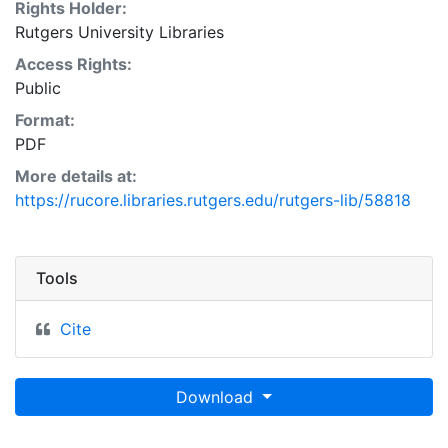
Rights Holder:
Rutgers University Libraries
Access Rights:
Public
Format:
PDF
More details at:
https://rucore.libraries.rutgers.edu/rutgers-lib/58818
Tools
Cite
Download