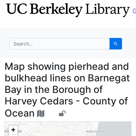
Skip
Skip to
to
main
search
content
search for
Search
Map showing pierhead 
Map showing pierhead and
bulkhead lines on Barnegat
Bay in the Borough of
Harvey Cedars - County of
Ocean
+