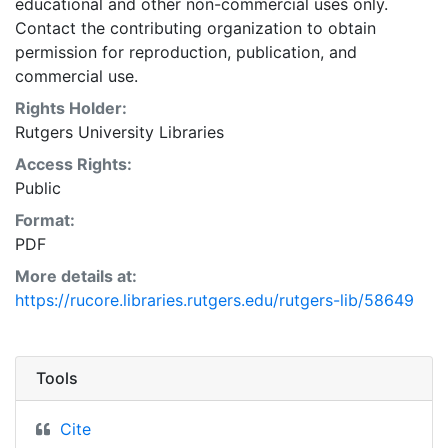
educational and other non-commercial uses only.
Contact the contributing organization to obtain
permission for reproduction, publication, and
commercial use.
Rights Holder:
Rutgers University Libraries
Access Rights:
Public
Format:
PDF
More details at:
https://rucore.libraries.rutgers.edu/rutgers-lib/58649
Tools
Cite