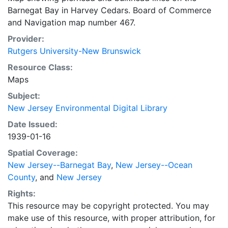
Barnegat Bay in Harvey Cedars. Board of Commerce
and Navigation map number 467.
Provider:
Rutgers University-New Brunswick
Resource Class:
Maps
Subject:
New Jersey Environmental Digital Library
Date Issued:
1939-01-16
Spatial Coverage:
New Jersey--Barnegat Bay
,
New Jersey--Ocean
County
, and
New Jersey
Rights:
This resource may be copyright protected. You may
make use of this resource, with proper attribution, for