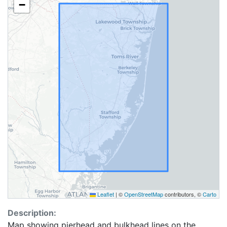
−
Leaflet
|
©
OpenStreetMap
contributors, ©
Carto
Description:
Map showing pierhead and bulkhead lines on the