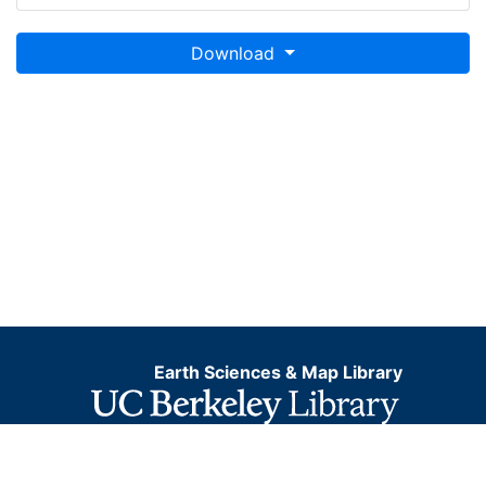
Download
Earth Sciences & Map Library