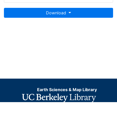
Download
Earth Sciences & Map Library