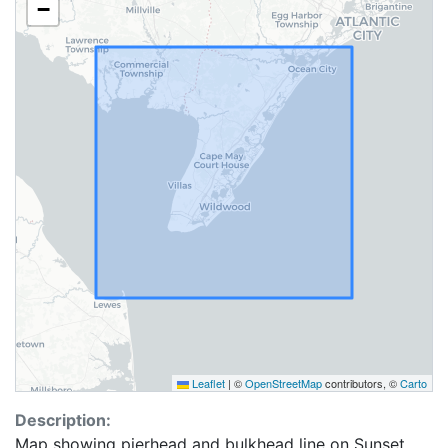
−
Leaflet
|
©
OpenStreetMap
contributors, ©
Carto
Description:
Map showing pierhead and bulkhead line on Sunset