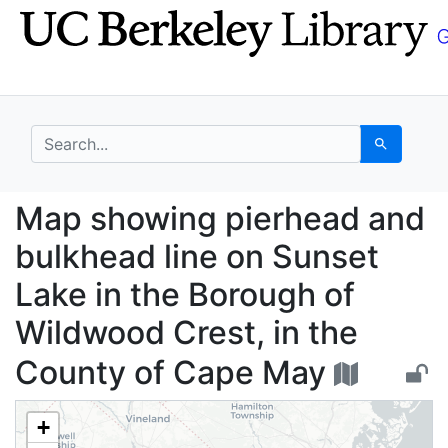
Skip
Skip to
to
main
search
content
search for
Search
Map showing pierhead 
Map showing pierhead and
bulkhead line on Sunset
Lake in the Borough of
Wildwood Crest, in the
County of Cape May
+