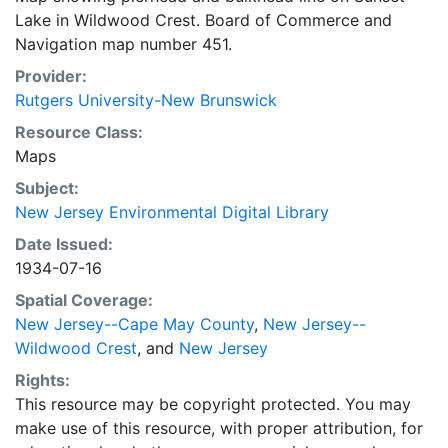
Lake in Wildwood Crest. Board of Commerce and
Navigation map number 451.
Provider:
Rutgers University-New Brunswick
Resource Class:
Maps
Subject:
New Jersey Environmental Digital Library
Date Issued:
1934-07-16
Spatial Coverage:
New Jersey--Cape May County
,
New Jersey--
Wildwood Crest
, and
New Jersey
Rights:
This resource may be copyright protected. You may
make use of this resource, with proper attribution, for