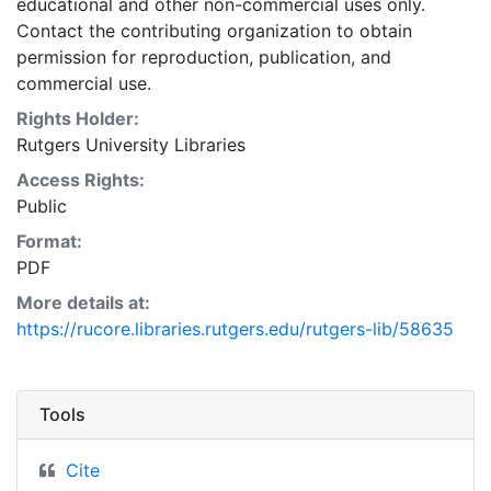
educational and other non-commercial uses only.
Contact the contributing organization to obtain
permission for reproduction, publication, and
commercial use.
Rights Holder:
Rutgers University Libraries
Access Rights:
Public
Format:
PDF
More details at:
https://rucore.libraries.rutgers.edu/rutgers-lib/58635
Tools
Cite