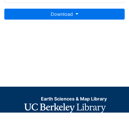
Download
Earth Sciences & Map Library