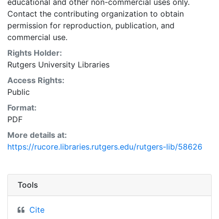
educational and other non-commercial uses only.
Contact the contributing organization to obtain
permission for reproduction, publication, and
commercial use.
Rights Holder:
Rutgers University Libraries
Access Rights:
Public
Format:
PDF
More details at:
https://rucore.libraries.rutgers.edu/rutgers-lib/58626
Tools
Cite