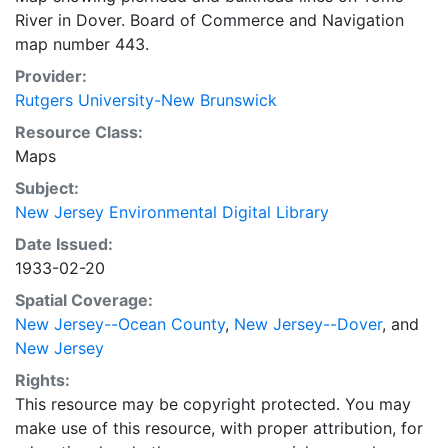
River in Dover. Board of Commerce and Navigation
map number 443.
Provider:
Rutgers University-New Brunswick
Resource Class:
Maps
Subject:
New Jersey Environmental Digital Library
Date Issued:
1933-02-20
Spatial Coverage:
New Jersey--Ocean County
,
New Jersey--Dover
, and
New Jersey
Rights:
This resource may be copyright protected. You may
make use of this resource, with proper attribution, for