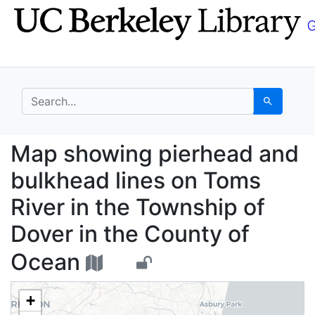
Skip
Skip to
to
main
search
content
search for
Search
Map showing pierhead 
Map showing pierhead and
bulkhead lines on Toms
River in the Township of
Dover in the County of
Ocean
+