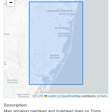
−
Leaflet
|
©
OpenStreetMap
contributors, ©
Carto
Description:
Map showing pierhead and bulkhead lines on Toms