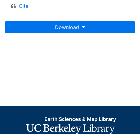
Cite
Download
Earth Sciences & Map Library