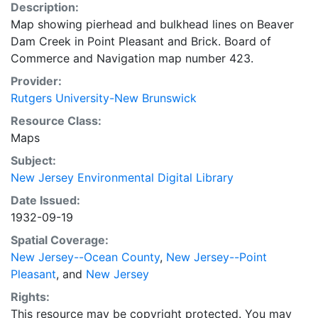
Description:
Map showing pierhead and bulkhead lines on Beaver
Dam Creek in Point Pleasant and Brick. Board of
Commerce and Navigation map number 423.
Provider:
Rutgers University-New Brunswick
Resource Class:
Maps
Subject:
New Jersey Environmental Digital Library
Date Issued:
1932-09-19
Spatial Coverage:
New Jersey--Ocean County
,
New Jersey--Point
Pleasant
, and
New Jersey
Rights:
This resource may be copyright protected. You may