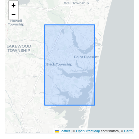
+
−
Leaflet
|
©
OpenStreetMap
contributors, ©
Carto