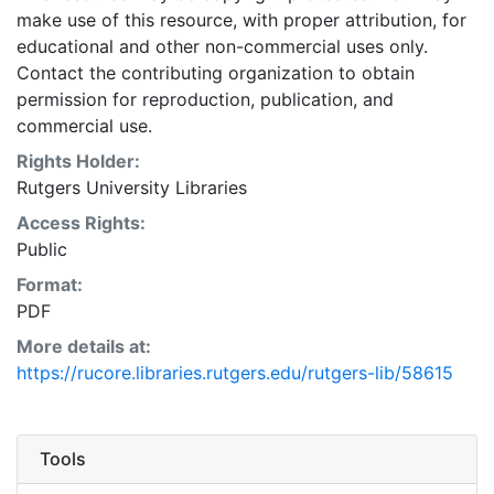
make use of this resource, with proper attribution, for
educational and other non-commercial uses only.
Contact the contributing organization to obtain
permission for reproduction, publication, and
commercial use.
Rights Holder:
Rutgers University Libraries
Access Rights:
Public
Format:
PDF
More details at:
https://rucore.libraries.rutgers.edu/rutgers-lib/58615
Tools