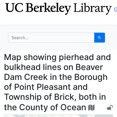
Skip
Skip to
to
main
search
content
search for
Search
Map showing pierhead 
Map showing pierhead and
bulkhead lines on Beaver
Dam Creek in the Borough
of Point Pleasant and
Township of Brick, both in
the County of Ocean