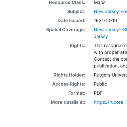
Resource Class:
Maps
Subject:
New Jersey Env
Date Issued:
1931-10-19
Spatial Coverage:
New Jersey--Sh
Jersey
Rights:
This resource 
with proper att
Contact the con
publication, an
Rights Holder:
Rutgers Univers
Access Rights:
Public
Format:
PDF
More details at:
https://rucore.