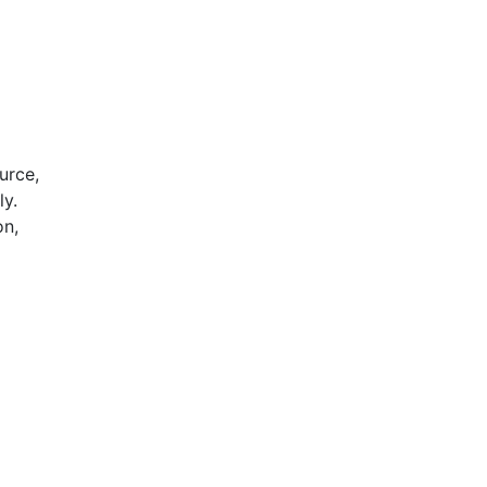
urce,
ly.
on,