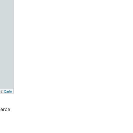
, ©
Carto
erce