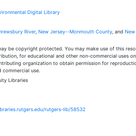
ironmental Digital Library
rewsbury River
,
New Jersey--Monmouth County
, and
New
may be copyright protected. You may make use of this reso
ribution, for educational and other non-commercial uses on
tributing organization to obtain permission for reproducti
d commercial use.
ity Libraries
libraries.rutgers.edu/rutgers-lib/58532