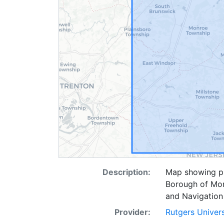
Description:
Map showing pi
Borough of Mo
and Navigation
Provider:
Rutgers Univer