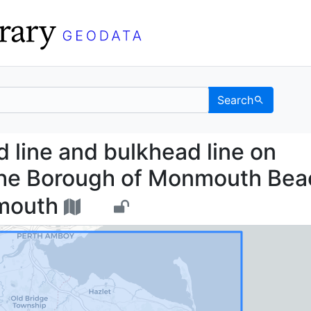
Search
head line and bulkhead
 line and bulkhead line on
 the Borough of Monmouth Bea
nmouth