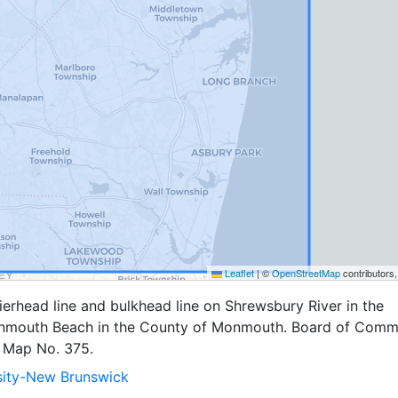
Leaflet
|
©
OpenStreetMap
contributors
erhead line and bulkhead line on Shrewsbury River in the
nmouth Beach in the County of Monmouth. Board of Comm
 Map No. 375.
sity-New Brunswick