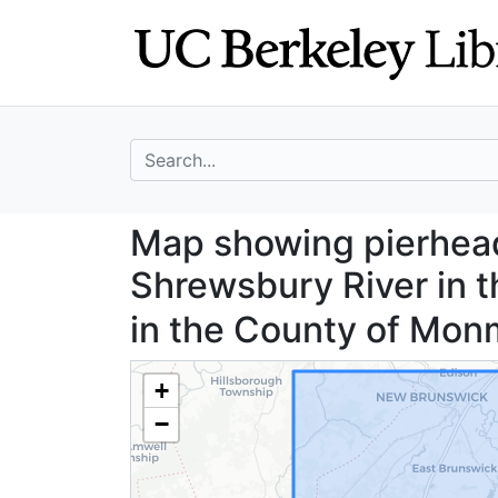
Skip
Skip to
to
main
search
content
search for
Map showing pier
Map showing pierhead
Shrewsbury River in
in the County of Mo
+
−