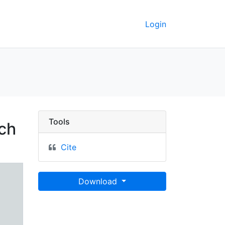
Login
 line on Shrewsbury R
Tools
ch
Cite
Download