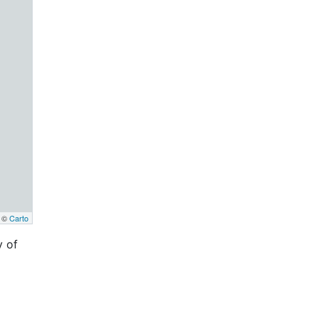
, ©
Carto
y of