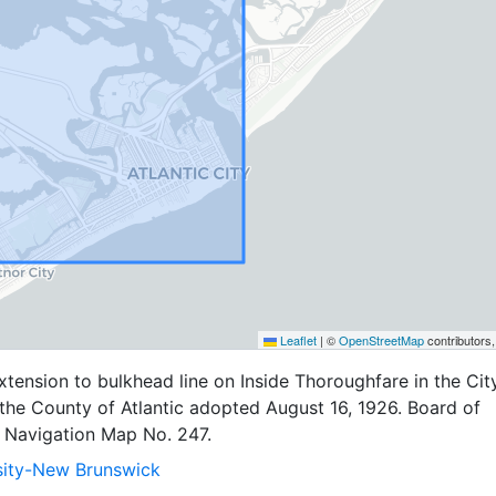
Leaflet
|
©
OpenStreetMap
contributors
ension to bulkhead line on Inside Thoroughfare in the Cit
n the County of Atlantic adopted August 16, 1926. Board of
Navigation Map No. 247.
sity-New Brunswick