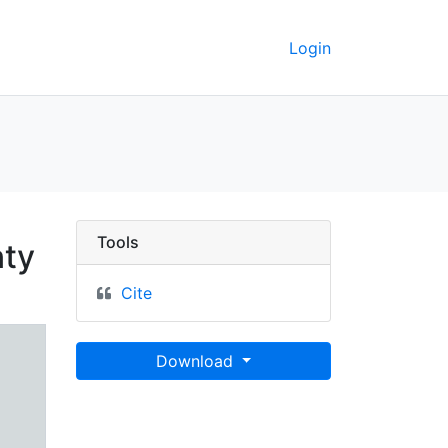
Login
n Inside Thoroughfare i
Tools
nty
Cite
Download