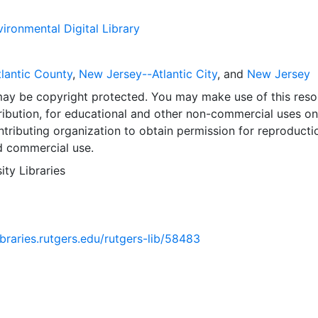
ironmental Digital Library
lantic County
,
New Jersey--Atlantic City
, and
New Jersey
may be copyright protected. You may make use of this reso
ribution, for educational and other non-commercial uses on
tributing organization to obtain permission for reproducti
d commercial use.
ity Libraries
libraries.rutgers.edu/rutgers-lib/58483