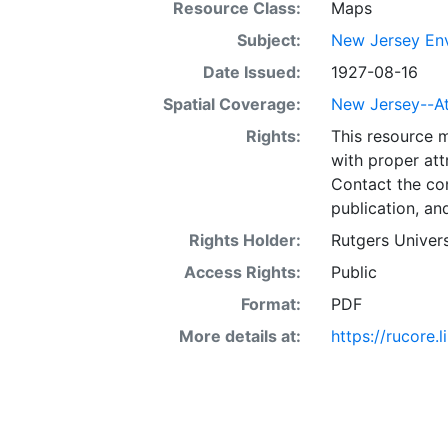
Resource Class:
Maps
Subject:
New Jersey Env
Date Issued:
1927-08-16
Spatial Coverage:
New Jersey--At
Rights:
This resource 
with proper att
Contact the con
publication, an
Rights Holder:
Rutgers Univers
Access Rights:
Public
Format:
PDF
More details at:
https://rucore.