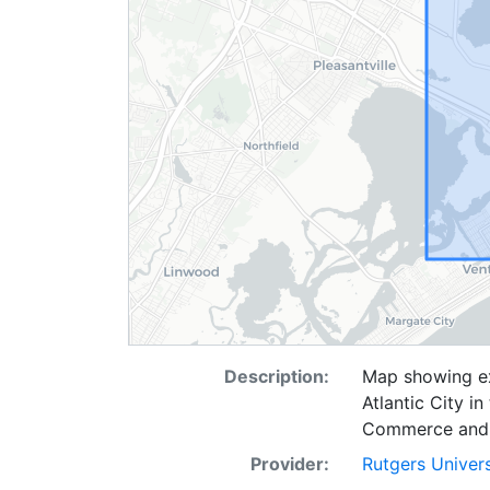
Description:
Map showing ext
Atlantic City i
Commerce and 
Provider:
Rutgers Univer