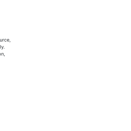
urce,
ly.
on,