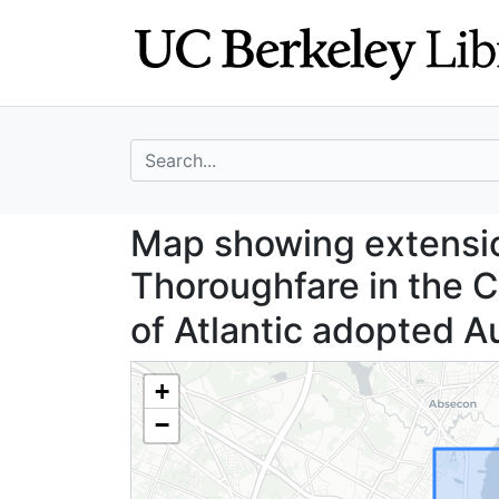
Skip
Skip to
to
main
search
content
search for
Map showing exten
Map showing extension
Thoroughfare in the Ci
of Atlantic adopted A
+
−