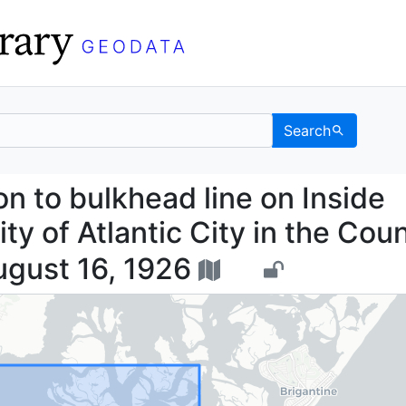
Search
sion to bulkhead line o
 to bulkhead line on Inside
ty of Atlantic City in the Cou
ugust 16, 1926