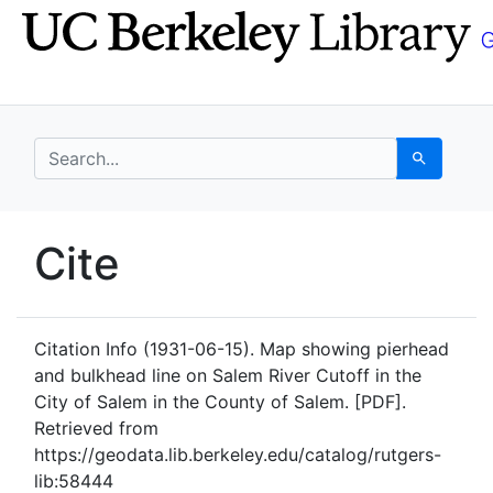
Skip
Skip to
to
main
search
content
search for
Search
UC Berkeley GeoData
Cite
UC Berkeley GeoData Categ
Citation Info
(1931-06-15). Map showing pierhead
and bulkhead line on Salem River Cutoff in the
City of Salem in the County of Salem. [PDF].
Retrieved from
https://geodata.lib.berkeley.edu/catalog/rutgers-
lib:58444