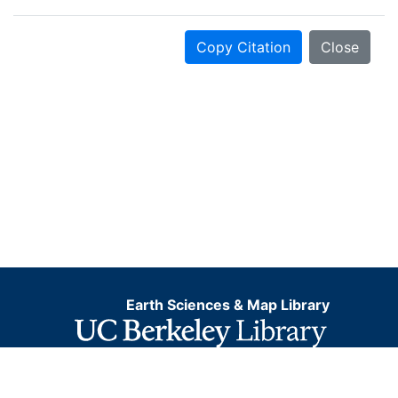
Copy Citation
Close
Earth Sciences & Map Library