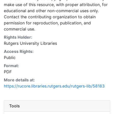
make use of this resource, with proper attribution, for
educational and other non-commercial uses only.
Contact the contributing organization to obtain
permission for reproduction, publication, and
commercial use.
Rights Holder:
Rutgers University Libraries
Access Rights:
Public
Format:
PDF
More details at:
https://rucore.libraries.rutgers.edu/rutgers-lib/58183
Tools