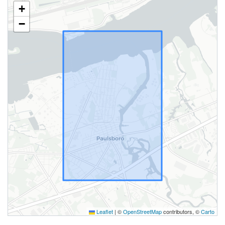
+
−
Leaflet
|
©
OpenStreetMap
contributors, ©
Carto