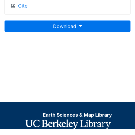
Cite
Download
Earth Sciences & Map Library