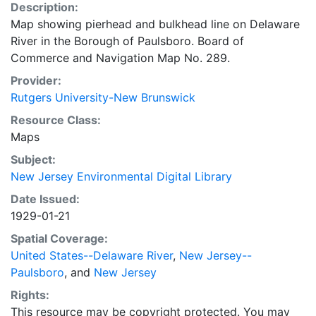
Description:
Map showing pierhead and bulkhead line on Delaware
River in the Borough of Paulsboro. Board of
Commerce and Navigation Map No. 289.
Provider:
Rutgers University-New Brunswick
Resource Class:
Maps
Subject:
New Jersey Environmental Digital Library
Date Issued:
1929-01-21
Spatial Coverage:
United States--Delaware River
,
New Jersey--
Paulsboro
, and
New Jersey
Rights:
This resource may be copyright protected. You may