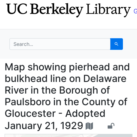
Skip
Skip to
to
main
search
content
search for
Search
Map showing pierhead 
Map showing pierhead and
bulkhead line on Delaware
River in the Borough of
Paulsboro in the County of
Gloucester - Adopted
January 21, 1929