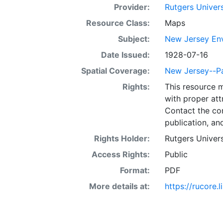
Provider:
Rutgers Univer
Resource Class:
Maps
Subject:
New Jersey Env
Date Issued:
1928-07-16
Spatial Coverage:
New Jersey--Pa
Rights:
This resource 
with proper att
Contact the con
publication, an
Rights Holder:
Rutgers Univers
Access Rights:
Public
Format:
PDF
More details at:
https://rucore.l