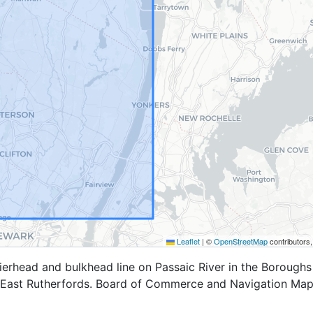
Leaflet
|
©
OpenStreetMap
contributors
erhead and bulkhead line on Passaic River in the Boroughs
 East Rutherfords. Board of Commerce and Navigation Map