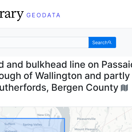
Search
head and bulkhead line 
 and bulkhead line on Passai
rough of Wallington and partly 
Rutherfords, Bergen County