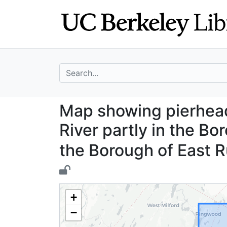
Skip
Skip to
to
main
search
content
search for
Map showing pier
Map showing pierhead
River partly in the Bo
the Borough of East 
+
−