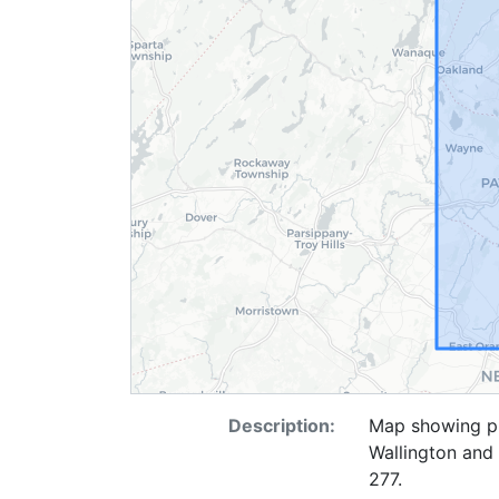
Description:
Map showing pi
Wallington and
277.