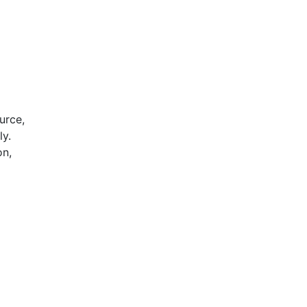
urce,
ly.
on,