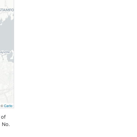
, ©
Carto
 of
 No.