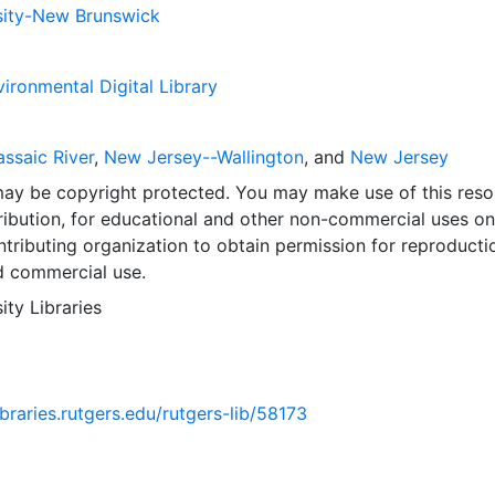
sity-New Brunswick
ironmental Digital Library
ssaic River
,
New Jersey--Wallington
, and
New Jersey
may be copyright protected. You may make use of this reso
ribution, for educational and other non-commercial uses on
tributing organization to obtain permission for reproducti
d commercial use.
ity Libraries
ibraries.rutgers.edu/rutgers-lib/58173