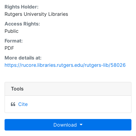
Rights Holder:
Rutgers University Libraries
Access Rights:
Public
Format:
PDF
More details at:
https://rucore.libraries.rutgers.edu/rutgers-lib/58026
Tools
Cite
Download