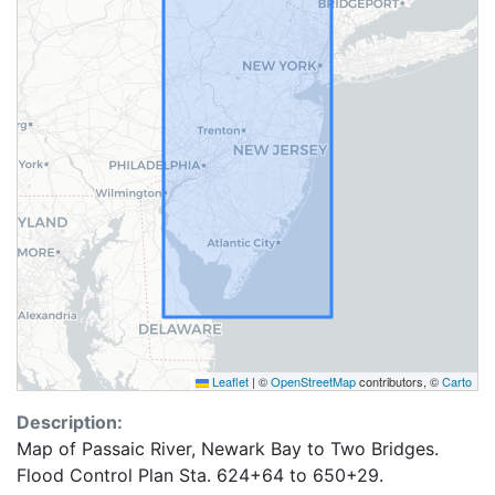
Leaflet
|
©
OpenStreetMap
contributors, ©
Carto
Description:
Map of Passaic River, Newark Bay to Two Bridges.
Flood Control Plan Sta. 624+64 to 650+29.