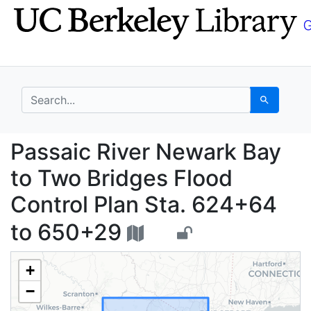
Skip
Skip to
to
main
search
content
search for
Search
Passaic River Newark 
Passaic River Newark Bay
to Two Bridges Flood
Control Plan Sta. 624+64
to 650+29
+
−