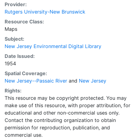
Provider:
Rutgers University-New Brunswick
Resource Class:
Maps
Subject:
New Jersey Environmental Digital Library
Date Issued:
1954
Spatial Coverage:
New Jersey--Passaic River
and
New Jersey
Rights:
This resource may be copyright protected. You may
make use of this resource, with proper attribution, for
educational and other non-commercial uses only.
Contact the contributing organization to obtain
permission for reproduction, publication, and
commercial use.