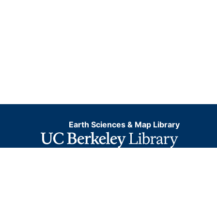
Earth Sciences & Map Library