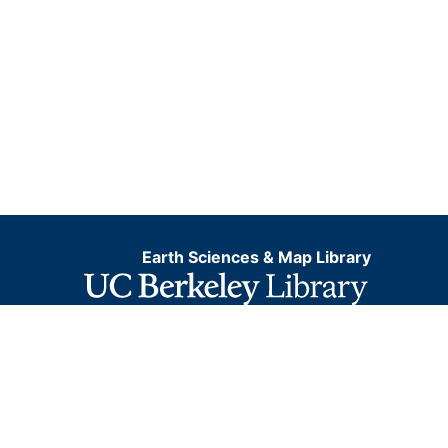
Earth Sciences & Map Library