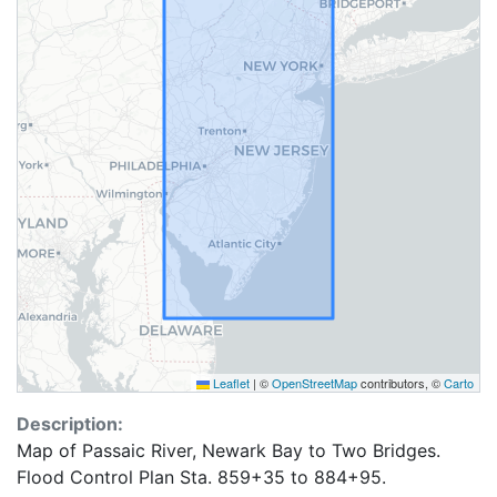
Leaflet
|
©
OpenStreetMap
contributors, ©
Carto
Description:
Map of Passaic River, Newark Bay to Two Bridges.
Flood Control Plan Sta. 859+35 to 884+95.