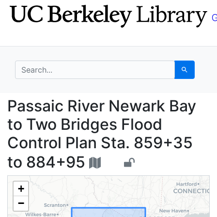
Skip
Skip to
to
main
search
content
search for
Search
Passaic River Newark 
Passaic River Newark Bay
to Two Bridges Flood
Control Plan Sta. 859+35
to 884+95
+
−