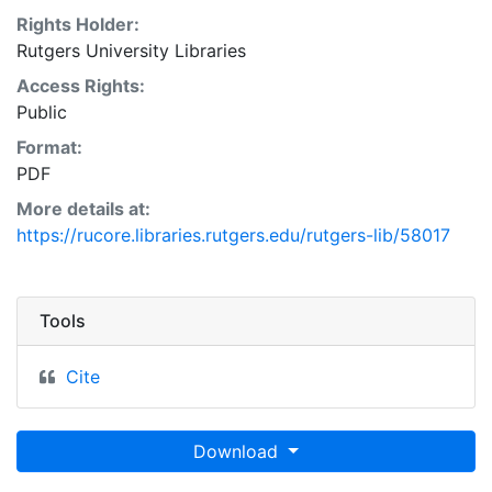
Rights Holder:
Rutgers University Libraries
Access Rights:
Public
Format:
PDF
More details at:
https://rucore.libraries.rutgers.edu/rutgers-lib/58017
Tools
Cite
Download