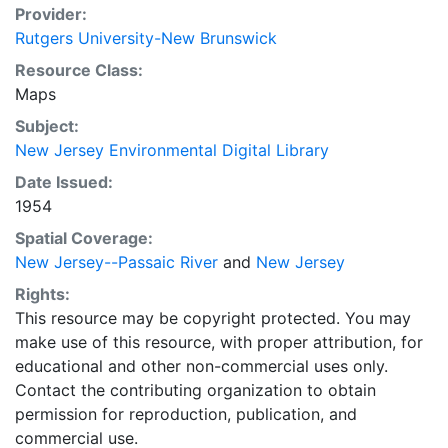
Provider:
Rutgers University-New Brunswick
Resource Class:
Maps
Subject:
New Jersey Environmental Digital Library
Date Issued:
1954
Spatial Coverage:
New Jersey--Passaic River
and
New Jersey
Rights:
This resource may be copyright protected. You may
make use of this resource, with proper attribution, for
educational and other non-commercial uses only.
Contact the contributing organization to obtain
permission for reproduction, publication, and
commercial use.