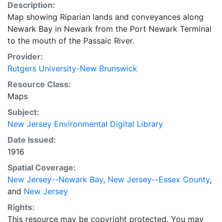
Description:
Map showing Riparian lands and conveyances along
Newark Bay in Newark from the Port Newark Terminal
to the mouth of the Passaic River.
Provider:
Rutgers University-New Brunswick
Resource Class:
Maps
Subject:
New Jersey Environmental Digital Library
Date Issued:
1916
Spatial Coverage:
New Jersey--Newark Bay
,
New Jersey--Essex County
,
and
New Jersey
Rights:
This resource may be copyright protected. You may