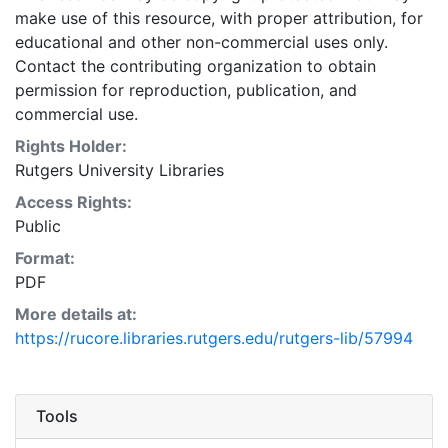
make use of this resource, with proper attribution, for
educational and other non-commercial uses only.
Contact the contributing organization to obtain
permission for reproduction, publication, and
commercial use.
Rights Holder:
Rutgers University Libraries
Access Rights:
Public
Format:
PDF
More details at:
https://rucore.libraries.rutgers.edu/rutgers-lib/57994
Tools