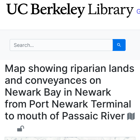
Skip
Skip to
to
main
search
content
search for
Search
Map showing riparian 
Map showing riparian lands
and conveyances on
Newark Bay in Newark
from Port Newark Terminal
to mouth of Passaic River