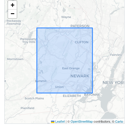
+
−
Leaflet
|
©
OpenStreetMap
contributors, ©
Carto