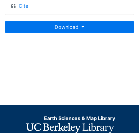
Cite
Download
Earth Sciences & Map Library