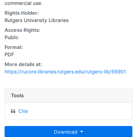
commercial use.
Rights Holder:
Rutgers University Libraries
Access Rights:
Public
Format:
PDF
More details at:
https://rucore.libraries.rutgers.edu/rutgers-lib/56901
Tools
Cite
Download