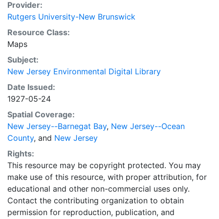
Provider:
Rutgers University-New Brunswick
Resource Class:
Maps
Subject:
New Jersey Environmental Digital Library
Date Issued:
1927-05-24
Spatial Coverage:
New Jersey--Barnegat Bay
,
New Jersey--Ocean
County
, and
New Jersey
Rights:
This resource may be copyright protected. You may
make use of this resource, with proper attribution, for
educational and other non-commercial uses only.
Contact the contributing organization to obtain
permission for reproduction, publication, and