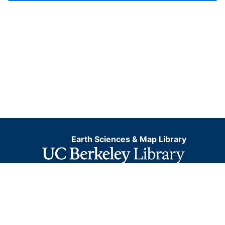
Earth Sciences & Map Library