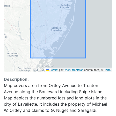
Leaflet
|
©
OpenStreetMap
contributors, ©
Carto
Description:
Map covers area from Ortley Avenue to Trenton
Avenue along the Boulevard including Snipe Island.
Map depicts the numbered lots and land plots in the
city of Lavallette. It includes the property of Michael
W. Ortley and claims to G. Nuget and Saragaldi.