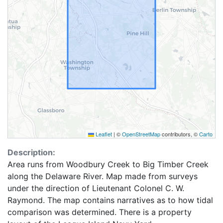
Leaflet
|
©
OpenStreetMap
contributors, ©
Carto
Description:
Area runs from Woodbury Creek to Big Timber Creek
along the Delaware River. Map made from surveys
under the direction of Lieutenant Colonel C. W.
Raymond. The map contains narratives as to how tidal
comparison was determined. There is a property