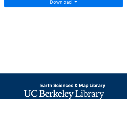
Download
Earth Sciences & Map Library