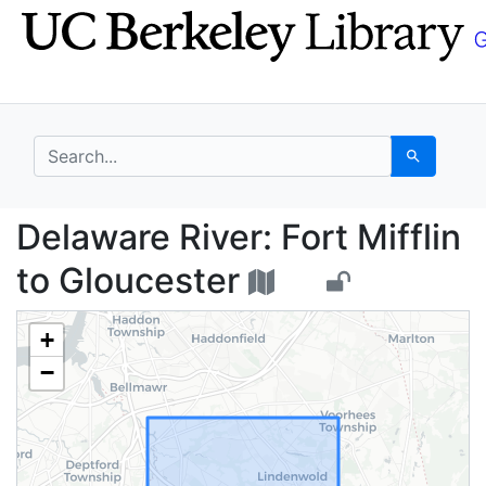
Skip
Skip to
to
main
search
content
search for
Search
Delaware River: Fort M
Delaware River: Fort Mifflin
to Gloucester
+
−