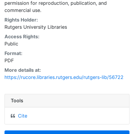
permission for reproduction, publication, and
commercial use.
Rights Holder:
Rutgers University Libraries
Access Rights:
Public
Format:
PDF
More details at:
https://rucore.libraries.rutgers.edu/rutgers-lib/56722
Tools
Cite