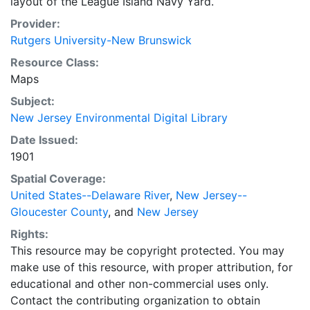
layout of the League Island Navy Yard.
Provider:
Rutgers University-New Brunswick
Resource Class:
Maps
Subject:
New Jersey Environmental Digital Library
Date Issued:
1901
Spatial Coverage:
United States--Delaware River
,
New Jersey--
Gloucester County
, and
New Jersey
Rights:
This resource may be copyright protected. You may
make use of this resource, with proper attribution, for
educational and other non-commercial uses only.
Contact the contributing organization to obtain