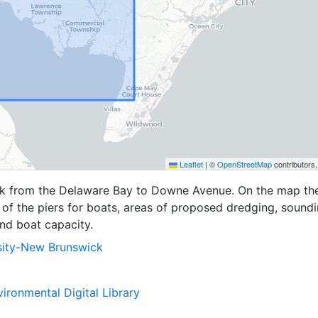
Leaflet
|
©
OpenStreetMap
contributors
k from the Delaware Bay to Downe Avenue. On the map the
 of the piers for boats, areas of proposed dredging, sound
and boat capacity.
sity-New Brunswick
ironmental Digital Library