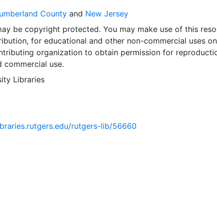
umberland County
and
New Jersey
may be copyright protected. You may make use of this reso
ribution, for educational and other non-commercial uses on
tributing organization to obtain permission for reproducti
d commercial use.
ity Libraries
libraries.rutgers.edu/rutgers-lib/56660