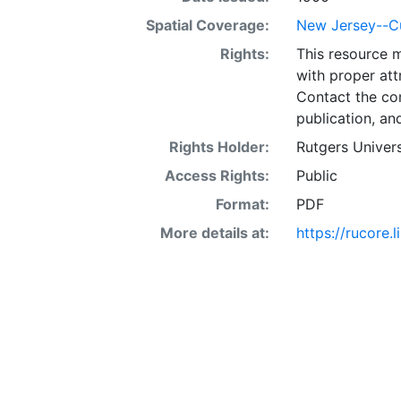
Spatial Coverage:
New Jersey--C
Rights:
This resource 
with proper att
Contact the con
publication, an
Rights Holder:
Rutgers Univers
Access Rights:
Public
Format:
PDF
More details at:
https://rucore.