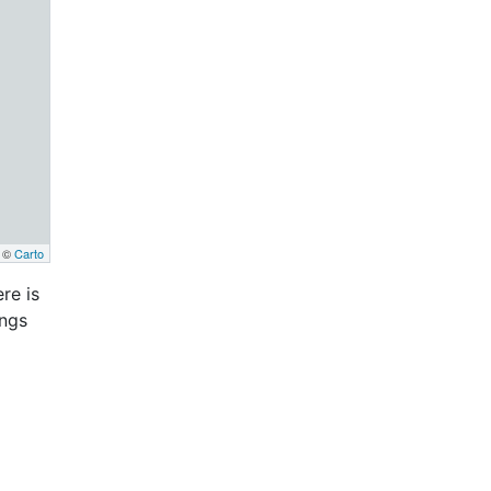
, ©
Carto
re is
ings