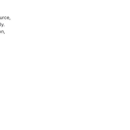
urce,
ly.
on,