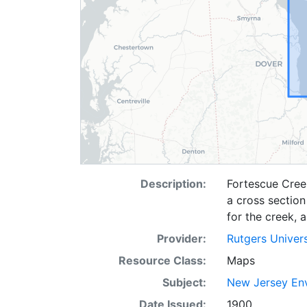
Description:
Fortescue Cree
a cross section
for the creek, 
Provider:
Rutgers Univer
Resource Class:
Maps
Subject:
New Jersey Env
Date Issued:
1900