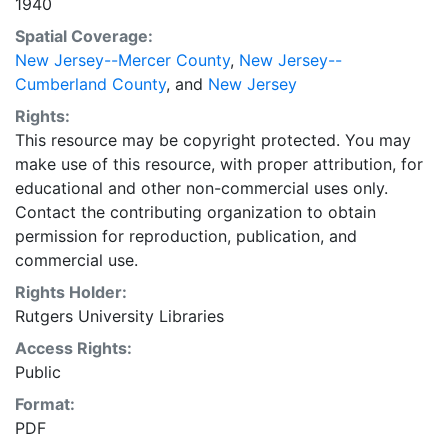
1940
Spatial Coverage:
New Jersey--Mercer County
,
New Jersey--
Cumberland County
, and
New Jersey
Rights:
This resource may be copyright protected. You may
make use of this resource, with proper attribution, for
educational and other non-commercial uses only.
Contact the contributing organization to obtain
permission for reproduction, publication, and
commercial use.
Rights Holder:
Rutgers University Libraries
Access Rights:
Public
Format:
PDF