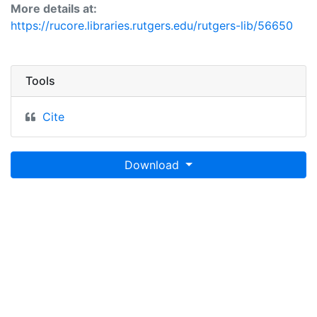
More details at:
https://rucore.libraries.rutgers.edu/rutgers-lib/56650
Tools
Cite
Download