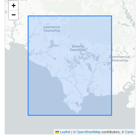
+
−
Leaflet
|
©
OpenStreetMap
contributors, ©
Carto