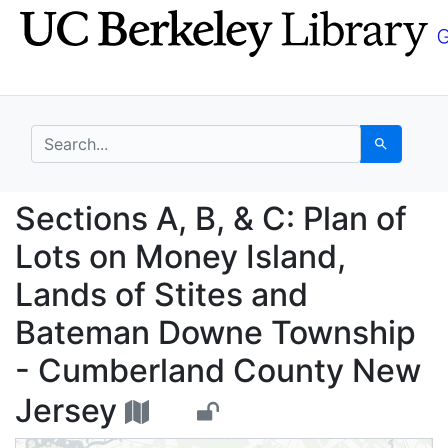
Skip
Skip to
to
main
search
content
search for
Search
Sections A, B, & C: P
Sections A, B, & C: Plan of
Lots on Money Island,
Lands of Stites and
Bateman Downe Township
- Cumberland County New
Jersey