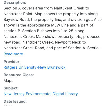
Description:
Section A covers area from Nantuxent Creek to
Nantuxent Point. Map shows the property lots along
Bayview Road, the property line, and division gut. Also
shown is the approximate MLW Line and a part of
section B. Section B shows lots 1 to 25 along
Nantuxent Creek. Map shows property lots, proposed
new road, Nantuxent Creek, Newport Neck to
Nantuxent Creek Road, and part of Section A. Section
C shows Money Island along Nantuxent Creek. Map
Read more
shows real estate lots, mean high water line, proposed
Provider:
new road, and a part of section B.
Rutgers University-New Brunswick
Resource Class:
Maps
Subject:
New Jersey Environmental Digital Library
Date Issued: