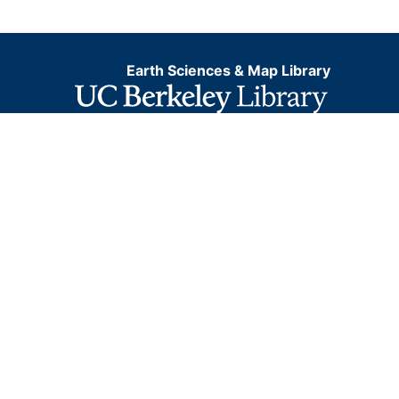
Earth Sciences & Map Library