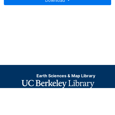
Download
Earth Sciences & Map Library