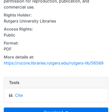
permission for reproduction, publication, and
commercial use.
Rights Holder:
Rutgers University Libraries
Access Rights:
Public
Format:
PDF
More details at:
https://rucore.libraries.rutgers.edu/rutgers-lib/56589
Tools
Cite