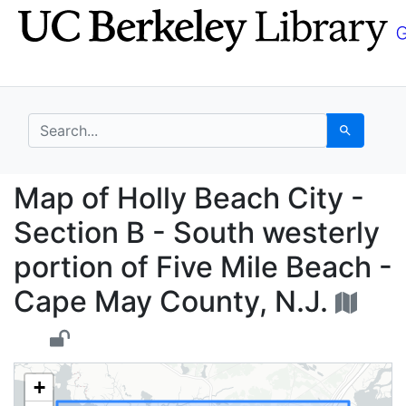
Skip
Skip to
to
main
search
content
search for
Search
Map of Holly Beach Cit
Map of Holly Beach City -
Section B - South westerly
portion of Five Mile Beach -
Cape May County, N.J.
+