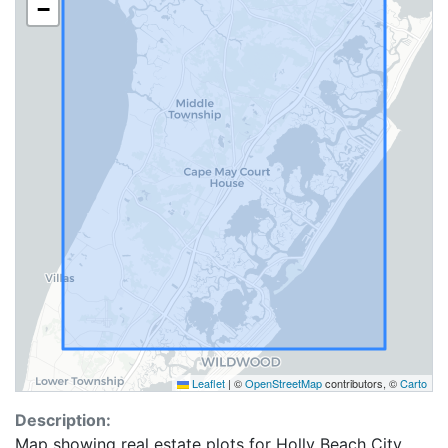
−
Leaflet
|
©
OpenStreetMap
contributors, ©
Carto
Description:
Map showing real estate plots for Holly Beach City.