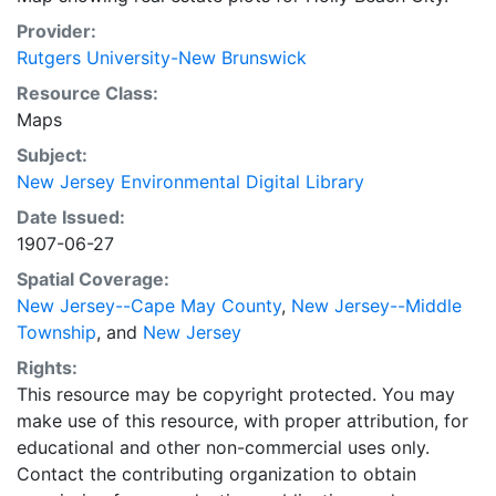
Provider:
Rutgers University-New Brunswick
Resource Class:
Maps
Subject:
New Jersey Environmental Digital Library
Date Issued:
1907-06-27
Spatial Coverage:
New Jersey--Cape May County
,
New Jersey--Middle
Township
, and
New Jersey
Rights:
This resource may be copyright protected. You may
make use of this resource, with proper attribution, for
educational and other non-commercial uses only.
Contact the contributing organization to obtain