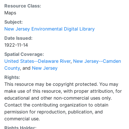
25, 1915. The map also shows the low and high water
Resource Class:
lines.
Maps
Subject:
New Jersey Environmental Digital Library
Date Issued:
1922-11-14
Spatial Coverage:
United States--Delaware River
,
New Jersey--Camden
County
, and
New Jersey
Rights:
This resource may be copyright protected. You may
make use of this resource, with proper attribution, for
educational and other non-commercial uses only.
Contact the contributing organization to obtain
permission for reproduction, publication, and
commercial use.
Rights Holder: