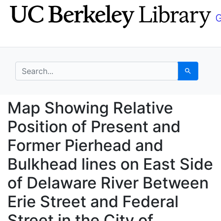
Skip
Skip to
to
main
search
content
search for
Search
Map Showing Relative 
Map Showing Relative
Position of Present and
Former Pierhead and
Bulkhead lines on East Side
of Delaware River Between
Erie Street and Federal
Street in the City of