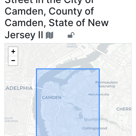
Camden, County of
Camden, State of New
Jersey II
+
−