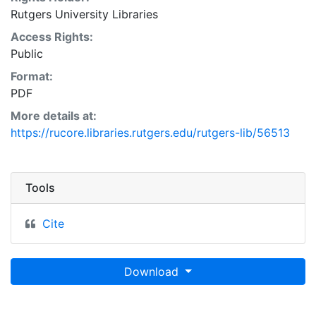
Rutgers University Libraries
Access Rights:
Public
Format:
PDF
More details at:
https://rucore.libraries.rutgers.edu/rutgers-lib/56513
Tools
Cite
Download