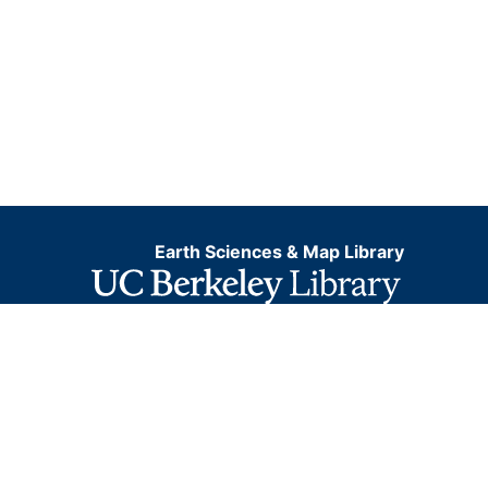
Earth Sciences & Map Library