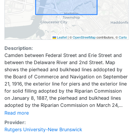
Leaflet
|
©
OpenStreetMap
contributors, ©
Carto
Description:
Camden between Federal Street and Erie Street and
between the Delaware River and 2nd Street. Map
shows the pierhead and bulkhead lines addopted by
the Board of Commerce and Navigation on September
21, 1916, the exterior line for piers and the exterior line
for solid filling adopted by the Riparian Commission
on January 8, 1887, the pierhead and bulkhead lines
adopted by the Riparian Commission on March 24,
1910, the exterior wharf line adopted by the Riparian
Read more
commission on December 18, 1873, and the bulkhead
Provider:
lines adopted by the Riparian Commission on February
Rutgers University-New Brunswick