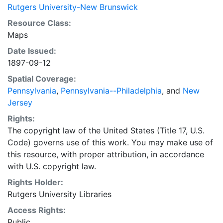
Rutgers University-New Brunswick
Resource Class:
Maps
Date Issued:
1897-09-12
Spatial Coverage:
Pennsylvania
,
Pennsylvania--Philadelphia
, and
New
Jersey
Rights:
The copyright law of the United States (Title 17, U.S.
Code) governs use of this work. You may make use of
this resource, with proper attribution, in accordance
with U.S. copyright law.
Rights Holder:
Rutgers University Libraries
Access Rights:
Public