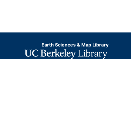
Earth Sciences & Map Library