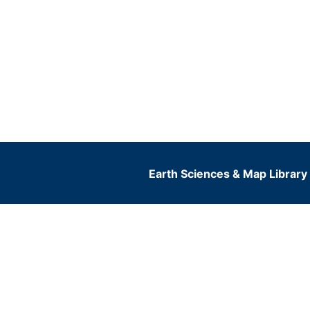
Earth Sciences & Map Library