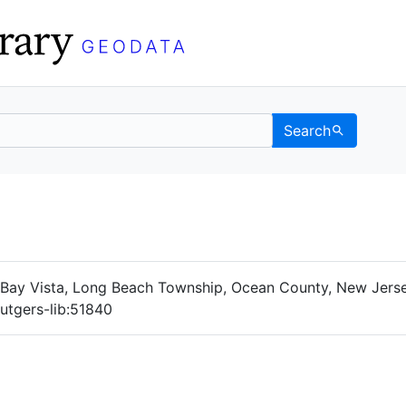
Search
Data
 Categories
ay Vista, Long Beach Township, Ocean County, New Jersey
rutgers-lib:51840