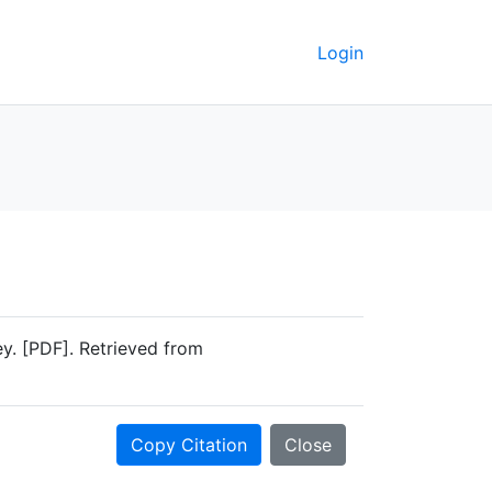
Login
. [PDF]. Retrieved from
Copy Citation
Close