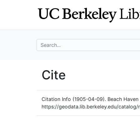
Skip
Skip to
to
main
search
content
search for
UC Berkeley Geo
Cite
UC Berkeley GeoData
Citation Info
(1905-04-09). Beach Haven B
https://geodata.lib.berkeley.edu/catalog/