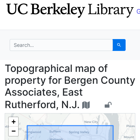
Skip
Skip to
to
main
search
content
search for
Search
Topographical map of 
Topographical map of
property for Bergen County
Associates, East
Rutherford, N.J.
+
−