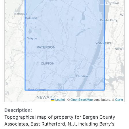
Leaflet
|
©
OpenStreetMap
contributors, ©
Carto
Description:
Topographical map of property for Bergen County
Associates, East Rutherford, N.J., including Berry's