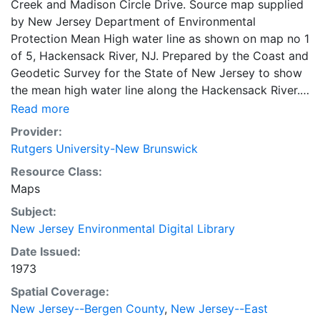
Creek and Madison Circle Drive. Source map supplied
by New Jersey Department of Environmental
Protection Mean High water line as shown on map no 1
of 5, Hackensack River, NJ. Prepared by the Coast and
Geodetic Survey for the State of New Jersey to show
the mean high water line along the Hackensack River.
Interpolated and compiled from tide controlled
Read more
photography and supplementd by field surveys by the
Provider:
Coast and Geodetic Survey 1962-1963. Based on
Rutgers University-New Brunswick
Coast and Geodetic survey Map T 12305 dated 1963.
Resource Class:
Maps
Subject:
New Jersey Environmental Digital Library
Date Issued:
1973
Spatial Coverage:
New Jersey--Bergen County
,
New Jersey--East