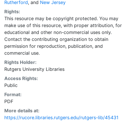
Rutherford
, and
New Jersey
Rights:
This resource may be copyright protected. You may
make use of this resource, with proper attribution, for
educational and other non-commercial uses only.
Contact the contributing organization to obtain
permission for reproduction, publication, and
commercial use.
Rights Holder:
Rutgers University Libraries
Access Rights:
Public
Format:
PDF
More details at:
https://rucore.libraries.rutgers.edu/rutgers-lib/45431