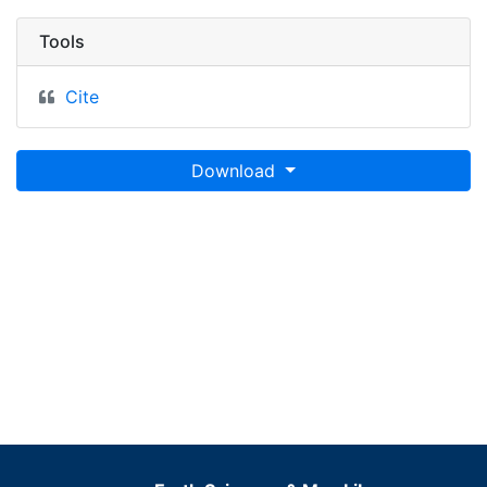
Tools
Cite
Download