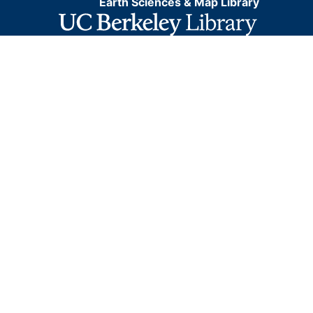
Earth Sciences & Map Library