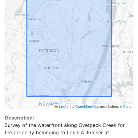
Leaflet
|
©
OpenStreetMap
contributors, ©
Carto
Description:
Survey of the waterfront along Overpeck Creek for
the property belonging to Louis A. Eucker at