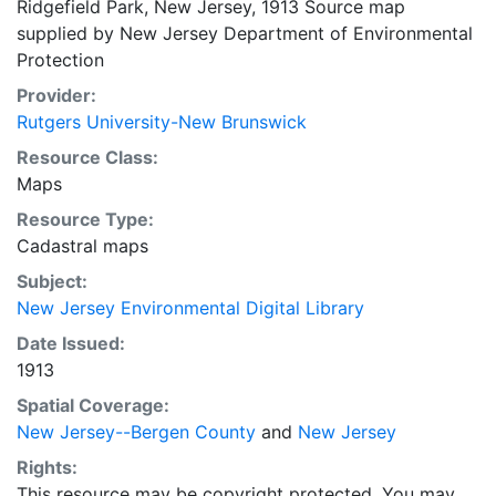
Ridgefield Park, New Jersey, 1913 Source map
supplied by New Jersey Department of Environmental
Protection
Provider:
Rutgers University-New Brunswick
Resource Class:
Maps
Resource Type:
Cadastral maps
Subject:
New Jersey Environmental Digital Library
Date Issued:
1913
Spatial Coverage:
New Jersey--Bergen County
and
New Jersey
Rights:
This resource may be copyright protected. You may