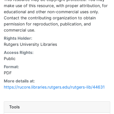
make use of this resource, with proper attribution, for
educational and other non-commercial uses only.
Contact the contributing organization to obtain
permission for reproduction, publication, and
commercial use.
Rights Holder:
Rutgers University Libraries
Access Rights:
Public
Format:
PDF
More details at:
https://rucore.libraries.rutgers.edu/rutgers-lib/44631
Tools