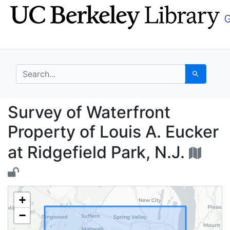
Skip
Skip to
to
main
search
content
search for
Search
Survey of Waterfront P
Survey of Waterfront
Property of Louis A. Eucker
at Ridgefield Park, N.J.
+
−