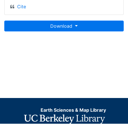
Cite
Download
Earth Sciences & Map Library